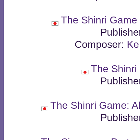
The Shinri Game 
Publishe
Composer:
Ke
The Shinr
Publishe
The Shinri Game: A
Publishe