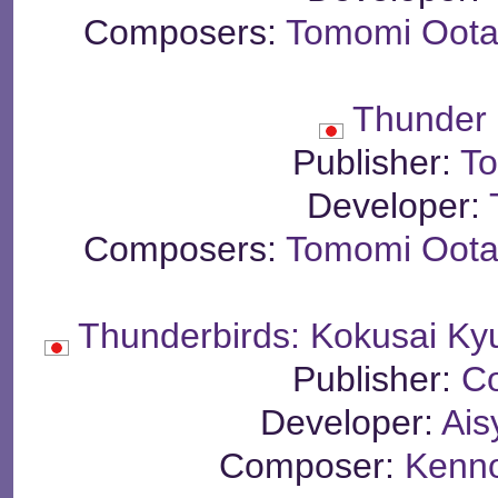
Composers:
Tomomi Oota
Thunder 
Publisher:
To
Developer:
Composers:
Tomomi Oota
Thunderbirds: Kokusai Ky
Publisher:
C
Developer:
Ais
Composer:
Kenn