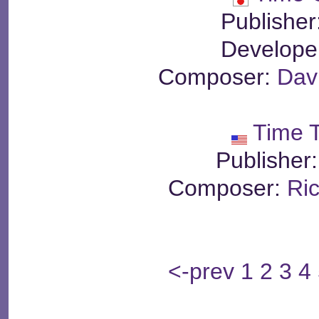
Publisher
Develope
Composer:
Dav
Time 
Publisher
Composer:
Ri
<-prev
1
2
3
4