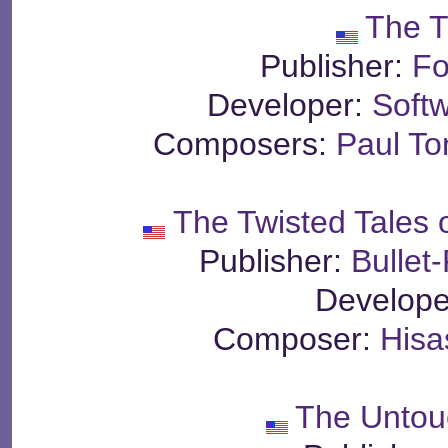
The T
Publisher:
Fo
Developer:
Soft
Composers:
Paul T
The Twisted Tales
Publisher:
Bullet
Develope
Composer:
Hisa
The Untou