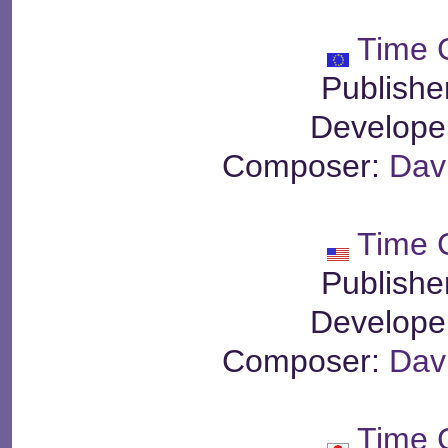
Time 
Publishe
Develope
Composer:
Dav
Time 
Publishe
Develope
Composer:
Dav
Time 