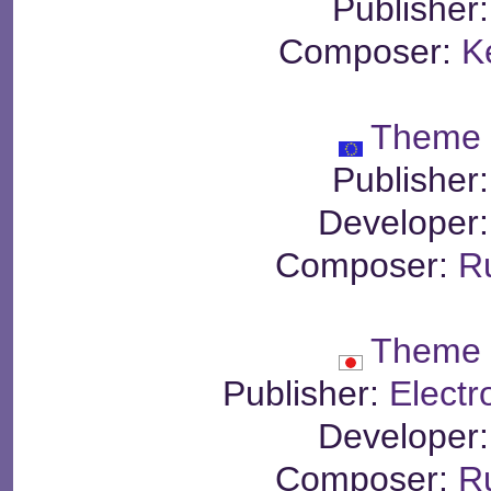
Publisher
Composer:
K
Theme 
Publisher
Developer
Composer:
R
Theme 
Publisher:
Electr
Developer
Composer:
R