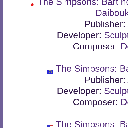
The Simpsons: Bart n
Daibou
Publisher:
Developer:
Sculp
Composer:
D
The Simpsons: Ba
Publisher:
Developer:
Sculp
Composer:
D
The Simpsons: Ba