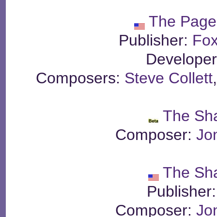
The Page
Publisher:
Fox
Develope
Composers:
Steve Collett
The Sh
Composer:
Jo
The Sh
Publisher
Composer:
Jo