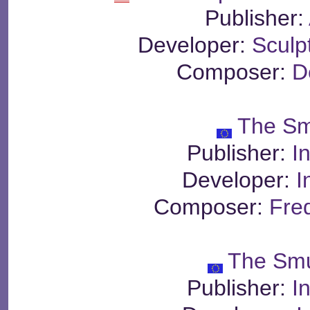
Publisher:
Developer:
Sculp
Composer:
D
The Sm
Publisher:
I
Developer:
I
Composer:
Fre
The Smu
Publisher:
I