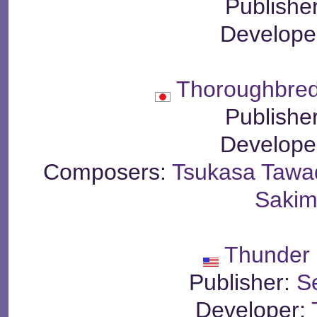
Publishe
Develope
Thoroughbred
Publishe
Develope
Composers:
Tsukasa Tawa
Sakim
Thunder 
Publisher:
S
Developer: