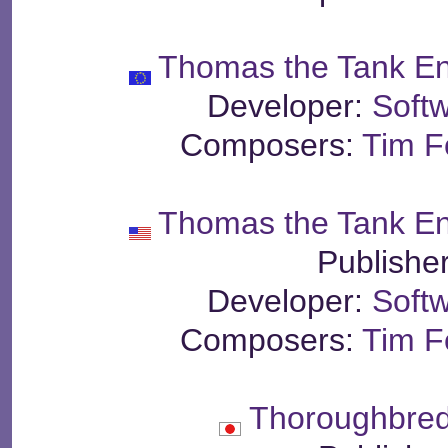
Thomas the Tank En
Developer:
Soft
Composers:
Tim Fo
Thomas the Tank En
Publishe
Developer:
Soft
Composers:
Tim Fo
Thoroughbred