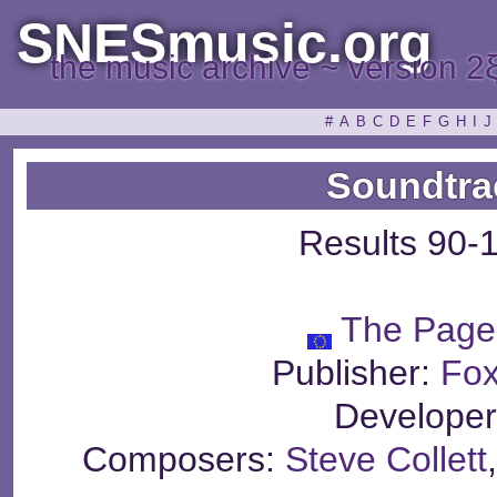
SNESmusic.org
the music archive ~ version 2
#
A
B
C
D
E
F
G
H
I
J
Soundtra
Results 90-
The Page
Publisher:
Fox
Develope
Composers:
Steve Collett