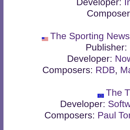
Developer:
I
Composer
The Sporting News
Publisher:
Developer:
Now
Composers:
RDB
,
M
The T
Developer:
Soft
Composers:
Paul T