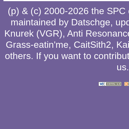
(p) & (c) 2000-2026 the SPC
maintained by
Datschge
, up
Knurek (VGR)
,
Anti Resonanc
Grass-eatin'me
,
CaitSith2
, Ka
others
. If you want to contribu
us
.