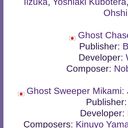
Iizuka
,
Yoshiaki Kubotera
Ohsh
Ghost Chas
Publisher:
B
Developer:
Composer:
No
Ghost Sweeper Mikami: 
Publisher
Developer:
Composers:
Kinuyo Yama