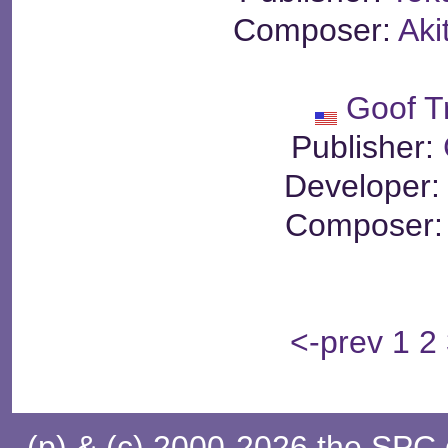
Composer:
Aki
Goof T
Publisher:
Developer
Composer
<-prev
1
2
(p) & (c) 2000-2026 the SPC