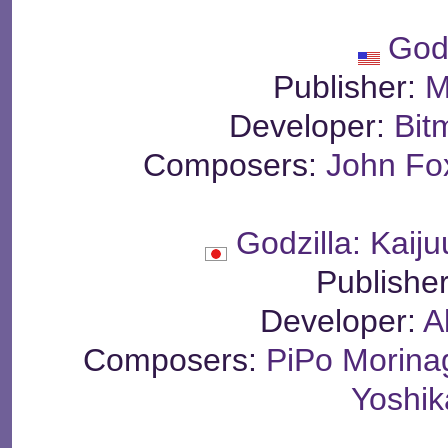
God
Publisher:
M
Developer:
Bit
Composers:
John Fo
Godzilla: Kaij
Publishe
Developer:
A
Composers:
PiPo Morina
Yoshi