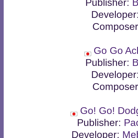
Publisher:
B
Developer
Composer
Go Go Ac
Publisher:
B
Developer
Composer
Go! Go! Dod
Publisher:
Pa
Developer:
Meb