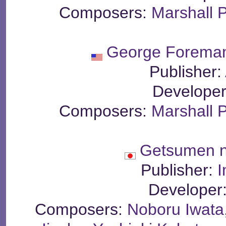
Composers:
Marshall 
George Foreman
Publisher:
Develope
Composers:
Marshall 
Getsumen n
Publisher:
I
Developer
Composers:
Noboru Iwata