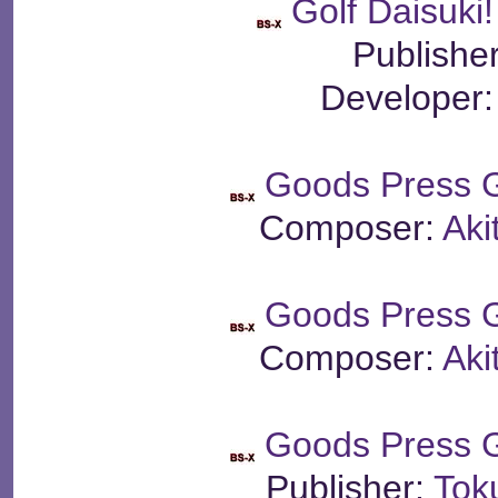
Golf Daisuki
Publishe
Developer
Goods Press 
Composer:
Aki
Goods Press 
Composer:
Aki
Goods Press 
Publisher:
Tok