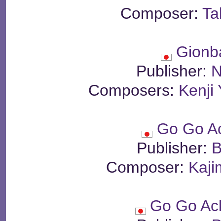
Composer:
Ta
Gionb
Publisher:
N
Composers:
Kenji
Go Go A
Publisher:
B
Composer:
Kaji
Go Go Ac