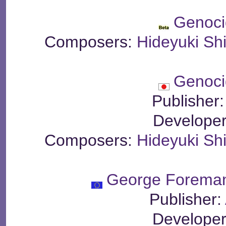
Genoci
Composers:
Hideyuki S
Genoci
Publisher
Develope
Composers:
Hideyuki S
George Foreman
Publisher:
Develope