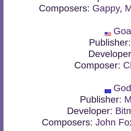
Composers:
Gappy
,
M
Goa
Publisher
Develope
Composer:
C
God
Publisher:
M
Developer:
Bit
Composers:
John Fo