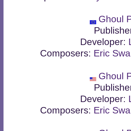
Ghoul P
Publishe
Developer:
Composers:
Eric Sw
Ghoul P
Publishe
Developer:
Composers:
Eric Sw