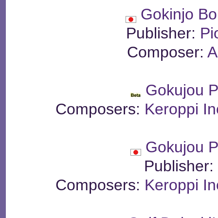
Gokinjo Bo
Publisher:
Pi
Composer:
A
Gokujou P
Composers:
Keroppi I
Gokujou P
Publisher
Composers:
Keroppi I