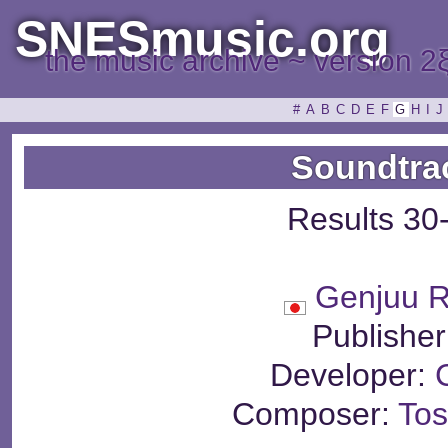
SNESmusic.org
the music archive ~ version 2
#
A
B
C
D
E
F
G
H
I
J
Soundtra
Results 30
Genjuu 
Publisher
Developer:
Composer:
Tos