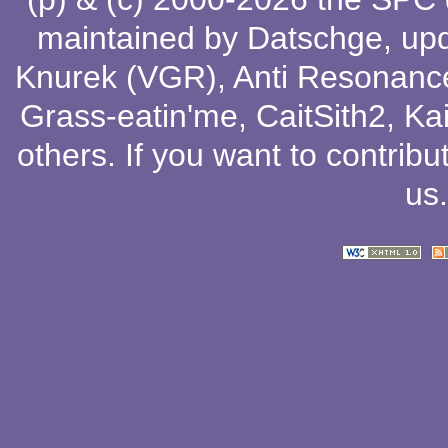
maintained by
Datschge
, up
Knurek (VGR)
,
Anti Resonanc
Grass-eatin'me
,
CaitSith2
, Ka
others
. If you want to contribu
us
.