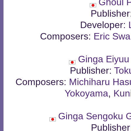
Ghoul P
Publisher
Developer:
Composers:
Eric Sw
Ginga Eiyuu
Publisher:
Tok
Composers:
Michiharu Has
Yokoyama
,
Kun
Ginga Sengoku 
Publisher