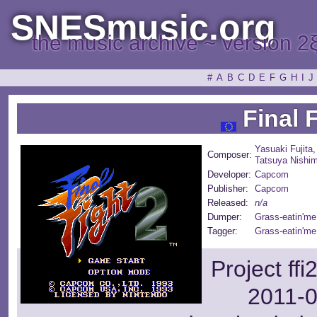
SNESmusic.org
the music archive ~ version 2
#
A
B
C
D
E
F
G
H
I
J
Final F
Yasuaki Fujita
Composer:
Tatsuya Nishi
Developer:
Capcom
Publisher:
Capcom
Released:
n/a
Dumper:
Grass-eatin'me
Tagger:
Grass-eatin'me
Project ff
2011-0