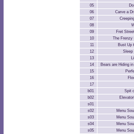
05
Do
06
Carve a D
07
Creepin
08
W
09
Fret Stree
10
The Frenzy
11
Bust Up 
12
Sleep
13
Li
14
Bears are Hiding i
15
Perf
16
Flo
17
b01
Spit 
b02
Elevator
s01
s02
Menu Soun
s03
Menu Soun
s04
Menu Soun
s05
Menu Soun