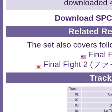
downloaded 
Download SPC
Related R
The set also covers fol
Final 
Final Fight 2
Track
Track:
01
Ca
02
03
O
04
No Ti