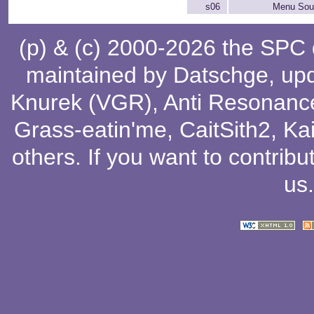
s06
Menu Soun
(p) & (c) 2000-2026 the SPC
maintained by
Datschge
, up
Knurek (VGR)
,
Anti Resonanc
Grass-eatin'me
,
CaitSith2
, Ka
others
. If you want to contribu
us
.