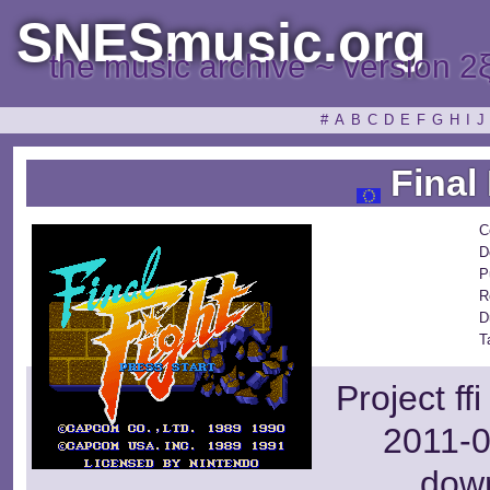
SNESmusic.org
the music archive ~ version 2
#
A
B
C
D
E
F
G
H
I
J
Final 
C
D
P
R
D
T
Project ff
2011-0
dow