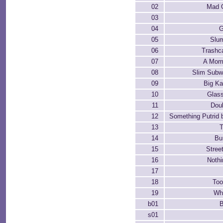
02
Mad 
03
04
G
05
Slu
06
Trashc
07
A Mom
08
Slim Sub
09
Big K
10
Glas
11
Dou
12
Something Putrid 
13
T
14
Bu
15
Stree
16
Nothi
17
18
Too
19
Wh
b01
B
s01