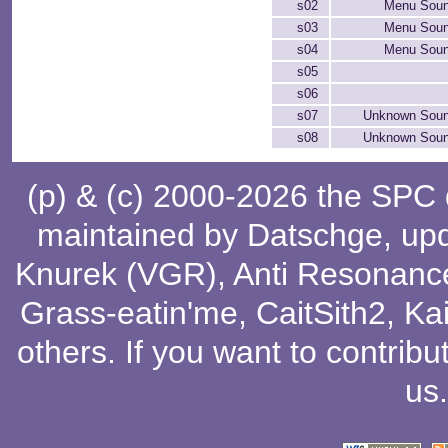
s02
Menu Soun
s03
Menu Soun
s04
Menu Soun
s05
s06
s07
Unknown Soun
s08
Unknown Soun
(p) & (c) 2000-2026 the SPC
maintained by
Datschge
, up
Knurek (VGR)
,
Anti Resonanc
Grass-eatin'me
,
CaitSith2
, Ka
others
. If you want to contribu
us
.