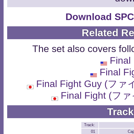
Download SPC
Related R
The set also covers fol
Final
Final F
Final Fight Guy
Final Fight
Track
Track:
01
Ca