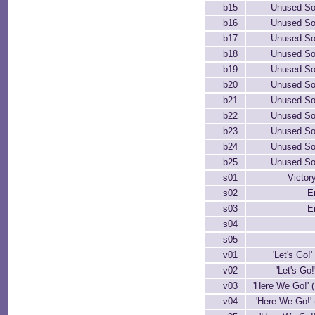
b15
Unused So
b16
Unused So
b17
Unused So
b18
Unused So
b19
Unused So
b20
Unused So
b21
Unused So
b22
Unused So
b23
Unused So
b24
Unused So
b25
Unused So
s01
Victor
s02
E
s03
E
s04
s05
v01
'Let's Go!'
v02
'Let's Go!'
v03
'Here We Go!' 
v04
'Here We Go!' 