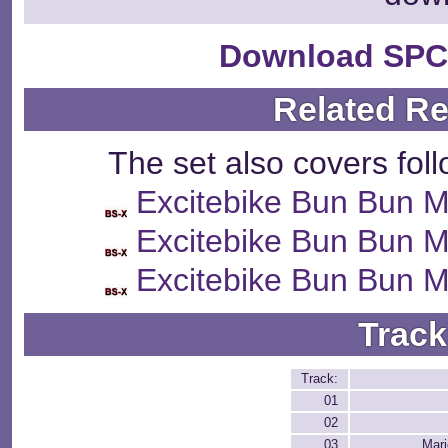
Download SPC
Related R
The set also covers fol
Excitebike Bun Bun M
Excitebike Bun Bun M
Excitebike Bun Bun M
Track
Track:
01
02
03
Mari