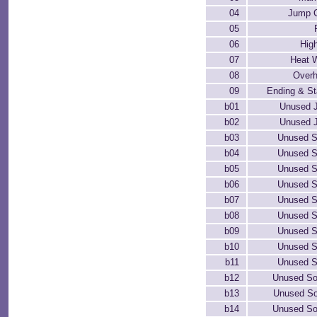
04
Jump C
05
06
Hig
07
Heat 
08
Overh
09
Ending & Sta
b01
Unused J
b02
Unused J
b03
Unused S
b04
Unused S
b05
Unused S
b06
Unused S
b07
Unused S
b08
Unused S
b09
Unused S
b10
Unused S
b11
Unused S
b12
Unused So
b13
Unused So
b14
Unused So