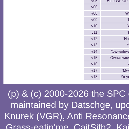
v05
'Here We Go!'
v06
v08
'W
v09
v10
'
v11
'
v12
'Ho
v13
Y
v14
'Ow-wohwa
v15
'Owowowow
v16
v17
'Mw
v18
Yo-y
(p) & (c) 2000-2026 the SPC
maintained by
Datschge
, up
Knurek (VGR)
,
Anti Resonanc
Grass-eatin'me
,
CaitSith2
, Ka