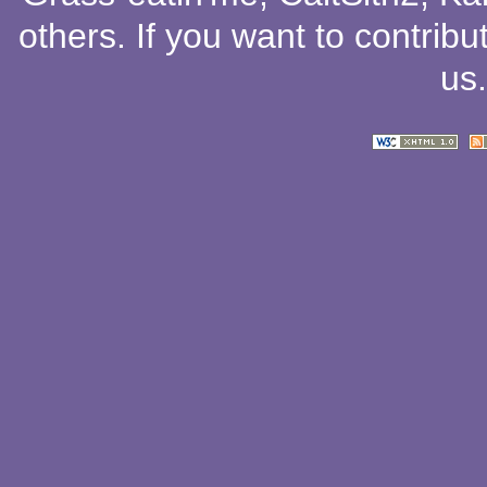
others
. If you want to contribu
us
.