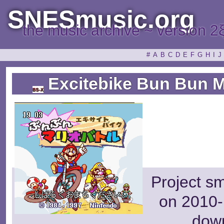
SNESmusic.org
the music archive ~ version 2
#
A
B
C
D
E
F
G
H
I
J
Excitebike Bun Bun Ma
Project s
on 2010-
dow