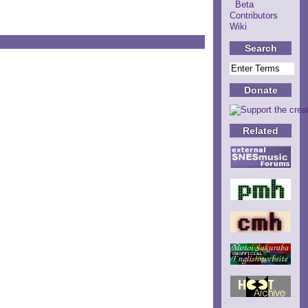
Beta
Contributors
Wiki
Search
Donate
Related