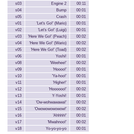
s03
Engine 2
00:11
s04
Bump
00:01
s05
Crash
00:01
v01
'Let's Go!' (Mario)
00:01
v02
'Let's Go!' (Luigi)
00:01
v03
'Here We Go!' (Peach)
00:02
v04
'Here We Go!' (Wario)
00:02
v05
'Here We Go!' (Toad)
00:02
v06
Yoshi!
00:01
v08
'Weehee!'
00:02
v09
'Hoooo!'
00:01
v10
'Ya-hoo!'
00:01
v11
'Higher!'
00:01
v12
'Hoooooo!'
00:02
v13
Y-Yoshi!
00:01
v14
'Ow-wohwawawa!'
00:02
v15
'Owowowowowow!'
00:02
v16
'Ahhhh!'
00:01
v17
'Mwahnoo!'
00:02
v18
Yo-yo-yo-yo
00:01