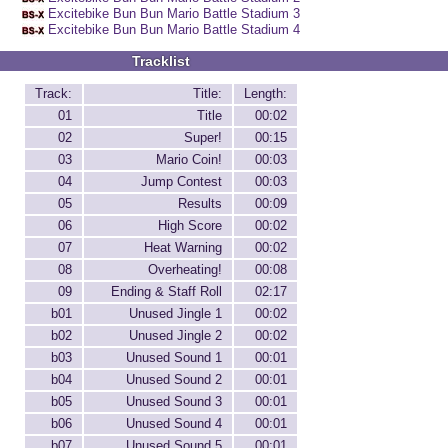
Excitebike Bun Bun Mario Battle Stadium 3
Excitebike Bun Bun Mario Battle Stadium 4
Tracklist
Track:
Title:
Length:
01
Title
00:02
02
Super!
00:15
03
Mario Coin!
00:03
04
Jump Contest
00:03
05
Results
00:09
06
High Score
00:02
07
Heat Warning
00:02
08
Overheating!
00:08
09
Ending & Staff Roll
02:17
b01
Unused Jingle 1
00:02
b02
Unused Jingle 2
00:02
b03
Unused Sound 1
00:01
b04
Unused Sound 2
00:01
b05
Unused Sound 3
00:01
b06
Unused Sound 4
00:01
b07
Unused Sound 5
00:01