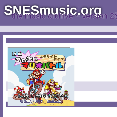
SNESmusic.org
the music archive ~ version 2