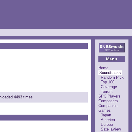
Menu
Home
Soundtracks
Random Pick
Top 100
Coverage
Torrent
SPC Players
wnloaded 4493 times
Composers
Companies
Games
Japan
America
Europe
SatellaView