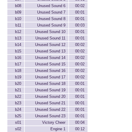
b08
Unused Sound 6
00:02
b09
Unused Sound 7
00:01
b10
Unused Sound 8
00:01
b11
Unused Sound 9
00:03
b12
Unused Sound 10
00:01
b13
Unused Sound 11
00:01
b14
Unused Sound 12
00:02
b15
Unused Sound 13
00:02
b16
Unused Sound 14
00:02
b17
Unused Sound 15
00:02
b18
Unused Sound 16
00:02
b19
Unused Sound 17
00:02
b20
Unused Sound 18
00:01
b21
Unused Sound 19
00:01
b22
Unused Sound 20
00:01
b23
Unused Sound 21
00:01
b24
Unused Sound 22
00:01
b25
Unused Sound 23
00:01
s01
Victory Cheer
00:04
s02
Engine 1
00:12