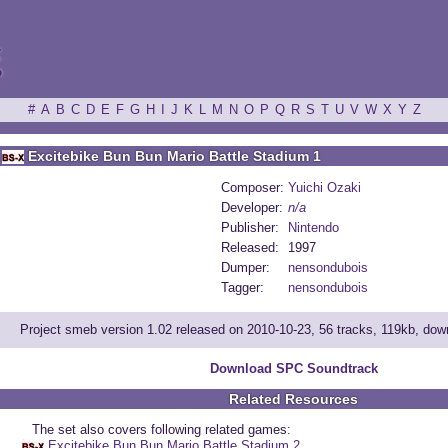
ξ
#
A
B
C
D
E
F
G
H
I
J
K
L
M
N
O
P
Q
R
S
T
U
V
W
X
Y
Z
Excitebike Bun Bun Mario Battle Stadium 1
Composer:
Yuichi Ozaki
Developer:
n/a
Publisher:
Nintendo
Released:
1997
Dumper:
nensondubois
Tagger:
nensondubois
Project smeb version 1.02 released on 2010-10-23, 56 tracks, 119kb, do
Download SPC Soundtrack
Related Resources
The set also covers following related games:
Excitebike Bun Bun Mario Battle Stadium 2