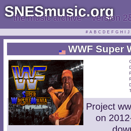
SNESmusic.org
the music archive ~ version 2
#
A
B
C
D
E
F
G
H
I
J
WWF Super W
P
Project ww
on 2012-
dow