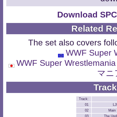
Download SPC
Related R
The set also covers fol
WWF Super W
WWF Super Wrestle
マニ
Track
Track:
01
LJ
02
Main
03
The Und