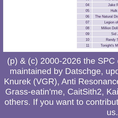
04
Jake 
05
Hulk
06
The Natural Di
07
Legion o
08
Million Dol
09
Sid 
10
Randy 
11
Tonight's 
(p) & (c) 2000-2026 the SPC
maintained by
Datschge
, up
Knurek (VGR)
,
Anti Resonanc
Grass-eatin'me
,
CaitSith2
, Ka
others
. If you want to contribu
us
.