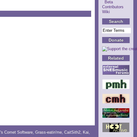
Beta
Contributors
Wiki
Search
Donate
Related
y's Comet Software
,
Grass-eatin'me
,
CaitSith2
, Kai,