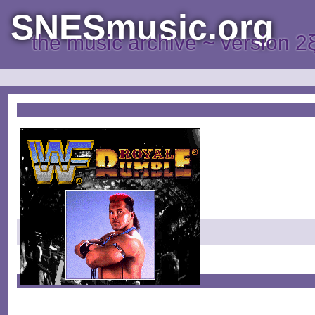
SNESmusic.org
the music archive ~ version 2