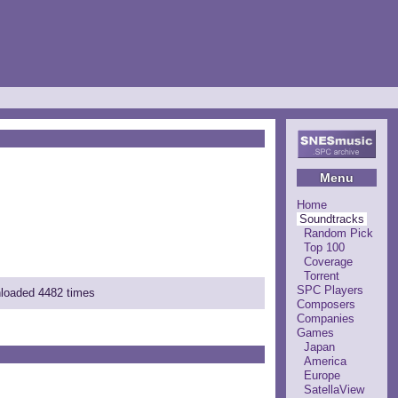
Menu
Home
Soundtracks
Random Pick
Top 100
Coverage
Torrent
SPC Players
nloaded 4482 times
Composers
Companies
Games
Japan
America
Europe
SatellaView