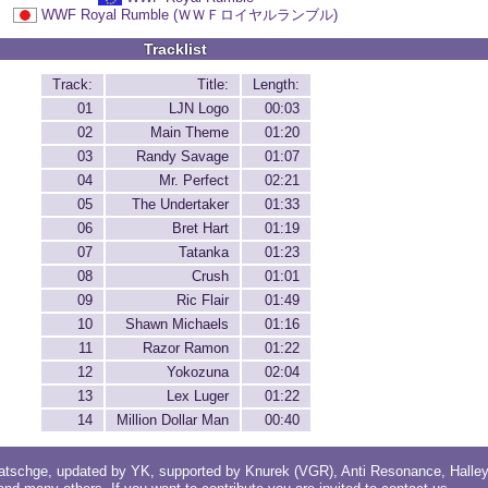
WWF Royal Rumble (ＷＷＦロイヤルランブル)
Tracklist
Track:
Title:
Length:
01
LJN Logo
00:03
02
Main Theme
01:20
03
Randy Savage
01:07
04
Mr. Perfect
02:21
05
The Undertaker
01:33
06
Bret Hart
01:19
07
Tatanka
01:23
08
Crush
01:01
09
Ric Flair
01:49
10
Shawn Michaels
01:16
11
Razor Ramon
01:22
12
Yokozuna
02:04
13
Lex Luger
01:22
14
Million Dollar Man
00:40
atschge
, updated by
YK
, supported by
Knurek (VGR)
,
Anti Resonance
,
Halle