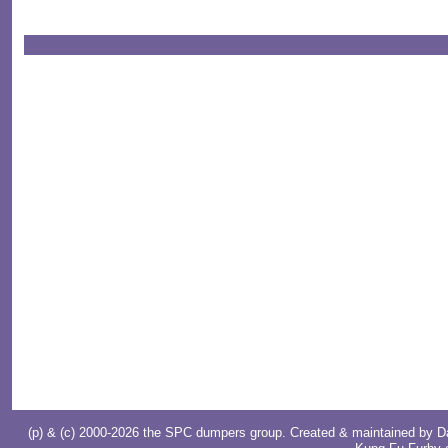
(p) & (c) 2000-2026 the SPC dumpers group. Created & maintained by
D