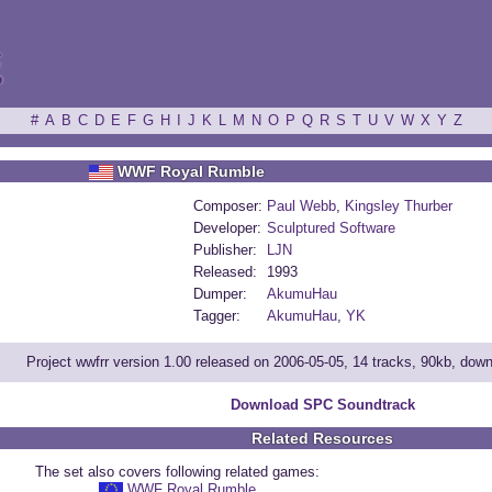
ξ
#
A
B
C
D
E
F
G
H
I
J
K
L
M
N
O
P
Q
R
S
T
U
V
W
X
Y
Z
WWF Royal Rumble
Composer:
Paul Webb
,
Kingsley Thurber
Developer:
Sculptured Software
Publisher:
LJN
Released:
1993
Dumper:
AkumuHau
Tagger:
AkumuHau
,
YK
Project wwfrr version 1.00 released on 2006-05-05, 14 tracks, 90kb, dow
Download SPC Soundtrack
Related Resources
The set also covers following related games:
WWF Royal Rumble