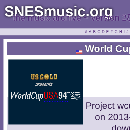
SNESmusic.org
the music archive ~ version 2
#
A
B
C
D
E
F
G
H
I
J
World Cu
Project wc
on 2013-
dow