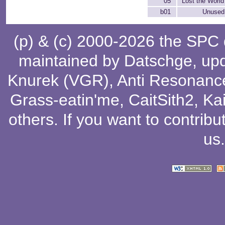
05
Lost the World
b01
Unused 
(p) & (c) 2000-2026 the SPC
maintained by
Datschge
, up
Knurek (VGR)
,
Anti Resonanc
Grass-eatin'me
,
CaitSith2
, Ka
others
. If you want to contribu
us
.