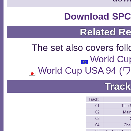
Download SPC
Related R
The set also covers fol
World Cu
World Cup USA 
Track
Track:
01
Title
02
Mai
03
04
Cha