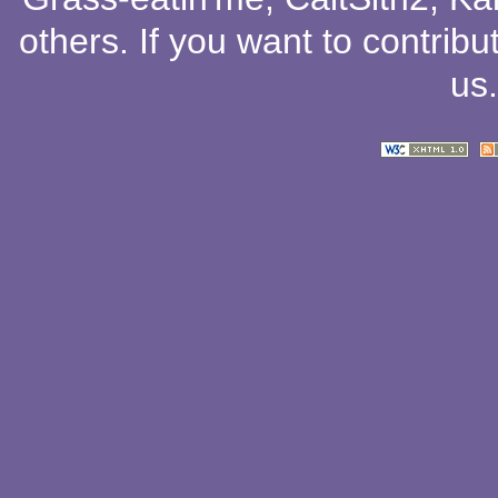
others
. If you want to contribu
us
.