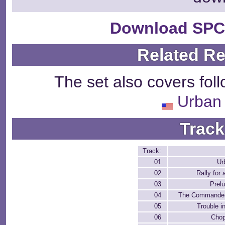
Download SPC
Related R
The set also covers fol
Urban 
Track
Track:
01
Ur
02
Rally for
03
Prel
04
The Commander
05
Trouble i
06
Chop