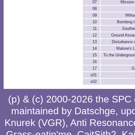
07
Mission
08
09
Milit
10
Bombing t
11
Southe
12
Ground Assau
13
Disturbance 
14
Malone's 
15
To the Undergrou
16
17
G
s01
s02
(p) & (c) 2000-2026 the SPC
maintained by
Datschge
, up
Knurek (VGR)
,
Anti Resonanc
Grass-eatin'me
,
CaitSith2
, Ka