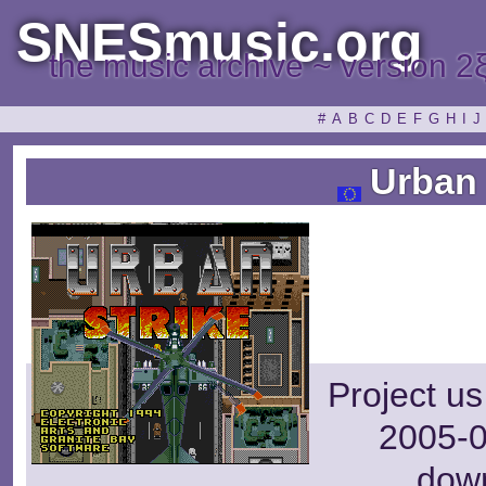
SNESmusic.org
the music archive ~ version 2
#
A
B
C
D
E
F
G
H
I
J
Urban 
Project us
2005-0
dow