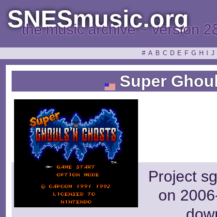
SNESmusic.org
the music archive ~ version 2
#
A
B
C
D
E
F
G
H
I
J
Super Ghoul
Project s
on 2006-
dow