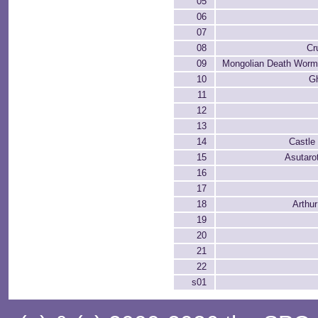
05
06
07
08
Cr
09
Mongolian Death Worms
10
G
11
12
13
14
Castle
15
Asutaro
16
17
18
Arthur
19
20
21
22
s01