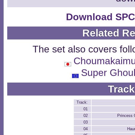
Download SPC
Related R
The set also covers fol
Choumakaim
Super Ghoul
Track
Track:
01
02
Princess 
03
04
Hau