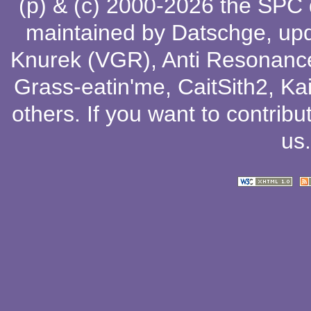
(p) & (c) 2000-2026 the SPC
maintained by
Datschge
, up
Knurek (VGR)
,
Anti Resonanc
Grass-eatin'me
,
CaitSith2
, Ka
others
. If you want to contribu
us
.