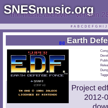
SNESmusic.org
the music archive ~ version 2
#
A
B
C
D
E
F
G
H
I
J
Earth Defe
Comp
Devel
Publi
Rele
Dump
Tagge
Project ed
2012-0
dow