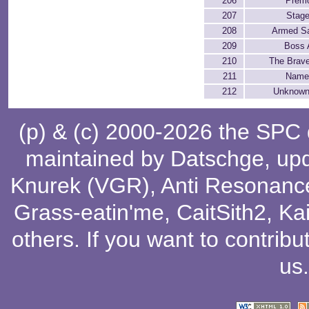
206
Premo
207
Stage
208
Armed Sat
209
Boss 
210
The Brav
211
Name
212
Unknown
(p) & (c) 2000-2026 the SPC
maintained by
Datschge
, up
Knurek (VGR)
,
Anti Resonanc
Grass-eatin'me
,
CaitSith2
, Ka
others
. If you want to contribu
us
.