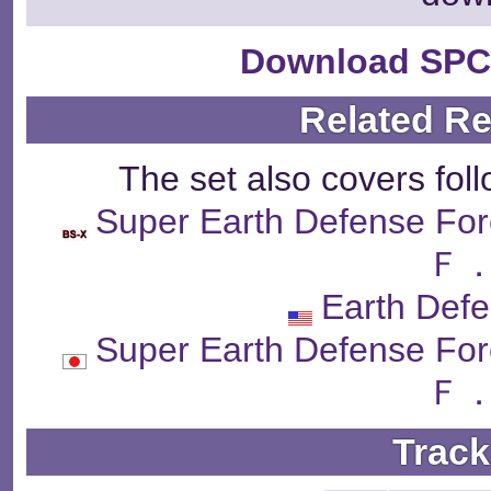
Download SPC
Related R
The set also covers fol
Super Earth Defens
Ｆ．
Earth Def
Super Earth Defens
Ｆ．
Track