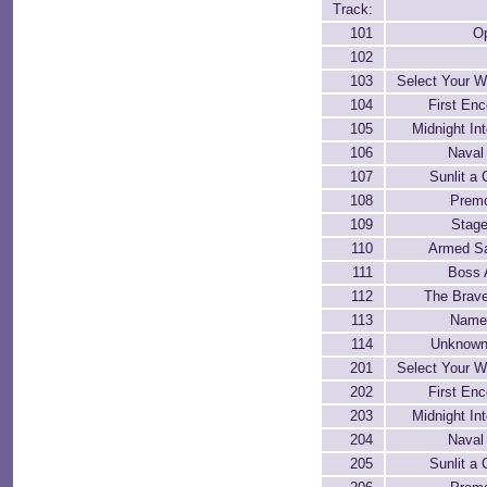
Track:
101
O
102
103
Select Your 
104
First Enc
105
Midnight In
106
Naval 
107
Sunlit a 
108
Premo
109
Stage
110
Armed Sat
111
Boss 
112
The Brav
113
Name
114
Unknown
201
Select Your 
202
First Enc
203
Midnight In
204
Naval 
205
Sunlit a 