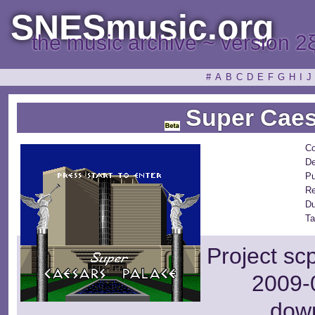
SNESmusic.org
the music archive ~ version 2
#
A
B
C
D
E
F
G
H
I
J
Super Caes
Co
De
Pu
Re
Du
Ta
Project sc
2009-0
dow