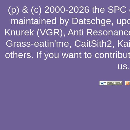
(p) & (c) 2000-2026 the SPC
maintained by
Datschge
, up
Knurek (VGR)
,
Anti Resonanc
Grass-eatin'me
,
CaitSith2
, Ka
others
. If you want to contribu
us
.