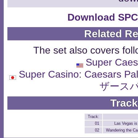
Download SPC
Related R
The set also covers fol
Super Caes
Super Casino: Caesar
ザースパ
Track
Track:
01
Las Vegas is
02
Wandering the Ca