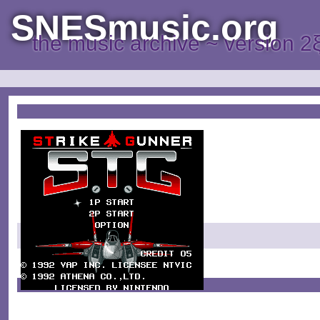
SNESmusic.org
the music archive ~ version 2