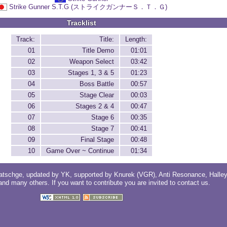
Strike Gunner S.T.G (ストライクガンナーＳ．Ｔ．Ｇ)
Tracklist
Track:
Title:
Length:
01
Title Demo
01:01
02
Weapon Select
03:42
03
Stages 1, 3 & 5
01:23
04
Boss Battle
00:57
05
Stage Clear
00:03
06
Stages 2 & 4
00:47
07
Stage 6
00:35
08
Stage 7
00:41
09
Final Stage
00:48
10
Game Over ~ Continue
01:34
atschge
, updated by
YK
, supported by
Knurek (VGR)
,
Anti Resonance
,
Halle
 and
many others
. If you want to contribute you are invited to
contact us
.