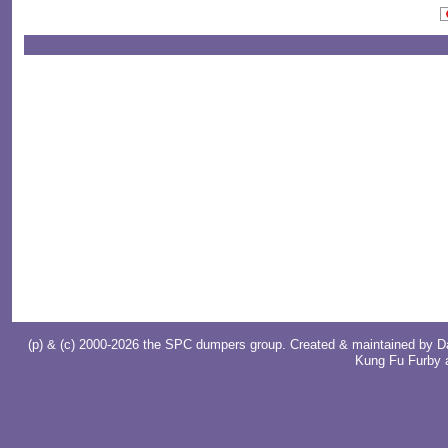
(p) & (c) 2000-2026 the SPC dumpers group. Created & maintained by
D
Kung Fu Furby