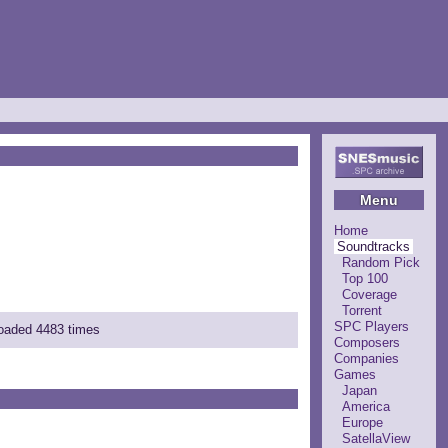
Menu
Home
Soundtracks
Random Pick
Top 100
Coverage
Torrent
SPC Players
loaded 4483 times
Composers
Companies
Games
Japan
America
Europe
SatellaView