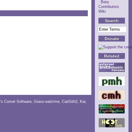
Beta
Contributors
Wiki
Search
Donate
Related
y's Comet Software
,
Grass-eatin'me
,
CaitSith2
, Kai,