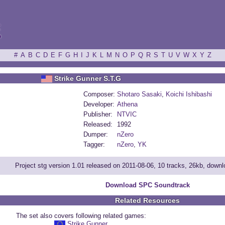
ξ
#
A
B
C
D
E
F
G
H
I
J
K
L
M
N
O
P
Q
R
S
T
U
V
W
X
Y
Z
Strike Gunner S.T.G
Composer:
Shotaro Sasaki
,
Koichi Ishibashi
Developer:
Athena
Publisher:
NTVIC
Released:
1992
Dumper:
nZero
Tagger:
nZero
,
YK
Project stg version 1.01 released on 2011-08-06, 10 tracks, 26kb, down
Download SPC Soundtrack
Related Resources
The set also covers following related games:
Strike Gunner