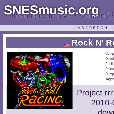
SNESmusic.org
the music archive ~ version 2
#
A
B
C
D
E
F
G
H
I
J
Rock N' Ro
Comp
Devel
Publi
Relea
Dump
Tagge
Project rr
2010-0
dow