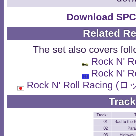
Download SPC
Related R
The set also covers fol
Rock N' R
Rock N' R
Rock N' Roll Raci
Track
Track:
T
01
Bad to the 
02
Para
03
Highway 