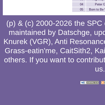
04
Peter 
05
Born to Be 
(p) & (c) 2000-2026 the SPC
maintained by
Datschge
, up
Knurek (VGR)
,
Anti Resonanc
Grass-eatin'me
,
CaitSith2
, Ka
others
. If you want to contribu
us
.