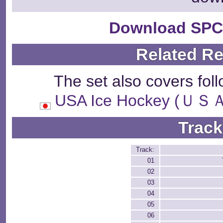
Download SPC
Related R
The set also covers fol
USA Ice Hockey 
Track
Track:
01
02
03
04
05
06