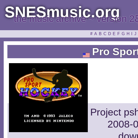
SNESmusic.org
the music archive ~ version 2
#
A
B
C
D
E
F
G
H
I
J
Pro Spor
Project ps
2008-0
dow