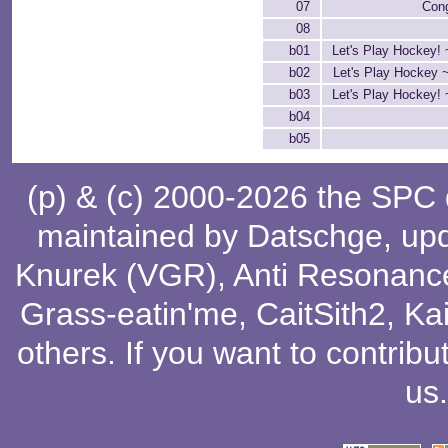
07
Cong
08
b01
Let's Play Hockey! 
b02
Let's Play Hockey 
b03
Let's Play Hockey! 
b04
b05
(p) & (c) 2000-2026 the SPC
maintained by
Datschge
, up
Knurek (VGR)
,
Anti Resonanc
Grass-eatin'me
,
CaitSith2
, Ka
others
. If you want to contribu
us
.