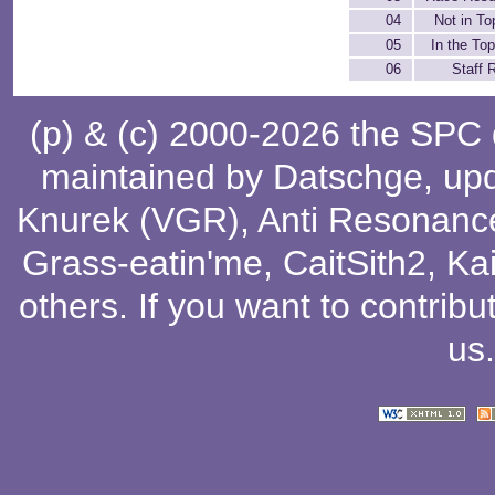
04
Not in To
05
In the Top
06
Staff R
(p) & (c) 2000-2026 the SPC
maintained by
Datschge
, up
Knurek (VGR)
,
Anti Resonanc
Grass-eatin'me
,
CaitSith2
, Ka
others
. If you want to contribu
us
.