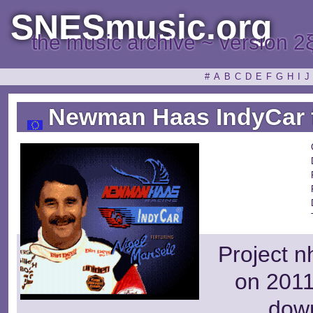
SNESmusic.org
the music archive ~ version 2
#
A
B
C
D
E
F
G
H
I
J
Newman Haas IndyCar fe
Project n
on 2011
dow