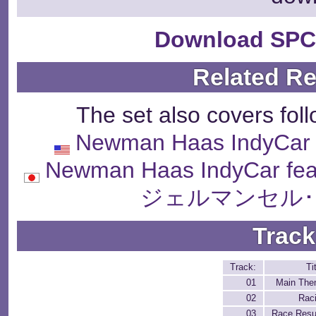
Download SPC
Related R
The set also covers fol
Newman Haas IndyCar f
Newman Haas IndyCar fea
ジェルマンセル･
Track
Track:
Ti
01
Main Th
02
Rac
03
Race Resu