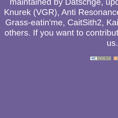
maintained by
Datschge
, up
Knurek (VGR)
,
Anti Resonanc
Grass-eatin'me
,
CaitSith2
, Ka
others
. If you want to contribu
us
.