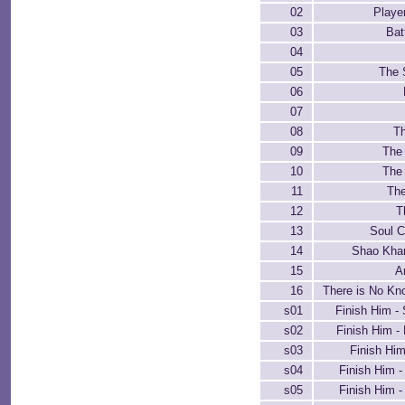
02
Playe
03
Bat
04
05
The 
06
07
08
T
09
The
10
The 
11
The
12
T
13
Soul 
14
Shao Kha
15
A
16
There is No Kn
s01
Finish Him -
s02
Finish Him -
s03
Finish Hi
s04
Finish Him 
s05
Finish Him -