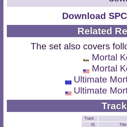
Download SPC
Related R
The set also covers fol
Mortal 
Mortal 
Ultimate Mor
Ultimate Mor
Track
Track:
01
Titl