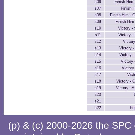
s06
Finish Him 
s07
Finish H
s08
Finish Him - 
s09
Finish Him
s10
Victory -
s11
Victory -
s12
Victor
s13
Victory 
s14
Victory -
s15
Victory 
s16
Victory
s17
Vict
s18
Victory - 
s19
Victory - A
s20
s21
s22
Fr
(p) & (c) 2000-2026 the SPC