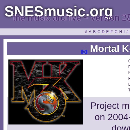
SNESmusic.org
the music archive ~ version 2
#
A
B
C
D
E
F
G
H
I
J
Mortal K
Project m
on 2004-
dow