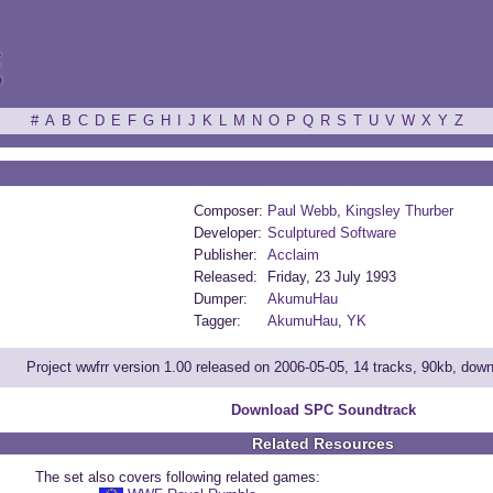
ξ
#
A
B
C
D
E
F
G
H
I
J
K
L
M
N
O
P
Q
R
S
T
U
V
W
X
Y
Z
Composer:
Paul Webb
,
Kingsley Thurber
Developer:
Sculptured Software
Publisher:
Acclaim
Released:
Friday, 23 July 1993
Dumper:
AkumuHau
Tagger:
AkumuHau
,
YK
Project wwfrr version 1.00 released on 2006-05-05, 14 tracks, 90kb, dow
Download SPC Soundtrack
Related Resources
The set also covers following related games: