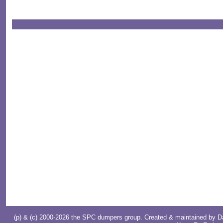
(p) & (c) 2000-2026 the SPC dumpers group. Created & maintained by
D