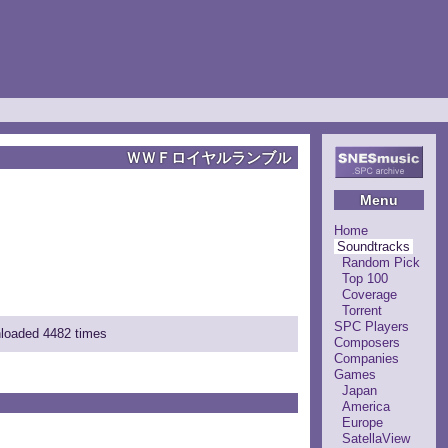
ＷＷＦロイヤルランブル
Menu
Home
Soundtracks
Random Pick
Top 100
Coverage
Torrent
SPC Players
nloaded 4482 times
Composers
Companies
Games
Japan
America
Europe
SatellaView