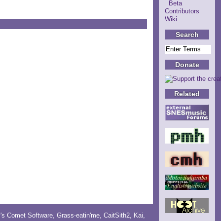
Beta
Contributors
Wiki
Search
Donate
Related
y's Comet Software
,
Grass-eatin'me
,
CaitSith2
, Kai,