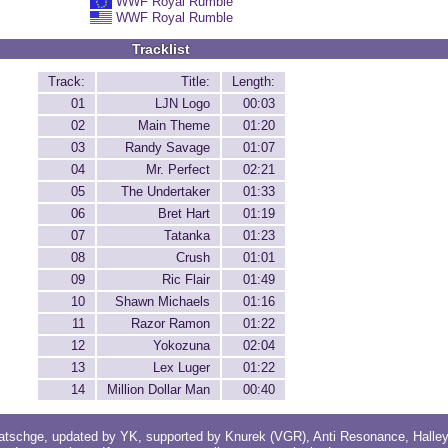
WWF Royal Rumble
WWF Royal Rumble
Tracklist
Track:
Title:
Length:
01
LJN Logo
00:03
02
Main Theme
01:20
03
Randy Savage
01:07
04
Mr. Perfect
02:21
05
The Undertaker
01:33
06
Bret Hart
01:19
07
Tatanka
01:23
08
Crush
01:01
09
Ric Flair
01:49
10
Shawn Michaels
01:16
11
Razor Ramon
01:22
12
Yokozuna
02:04
13
Lex Luger
01:22
14
Million Dollar Man
00:40
atschge
, updated by
YK
, supported by
Knurek (VGR)
,
Anti Resonance
,
Halle