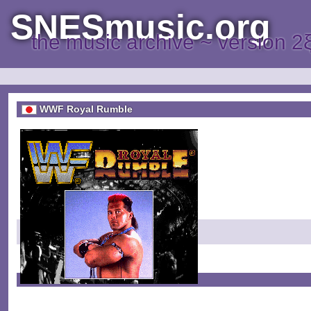
SNESmusic.org
the music archive ~ version 2
WWF Royal Rumble