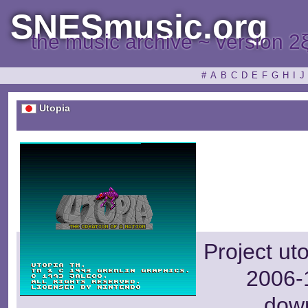
SNESmusic.org
the music archive ~ version 2
#
A
B
C
D
E
F
G
H
I
J
Utopia
Project ut
2006-1
dow