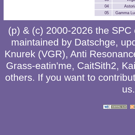
04
Astori
05
Gamma Lu
(p) & (c) 2000-2026 the SPC
maintained by
Datschge
, up
Knurek (VGR)
,
Anti Resonanc
Grass-eatin'me
,
CaitSith2
, Ka
others
. If you want to contribu
us
.