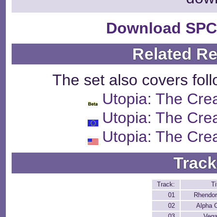
Download SPC
Related R
The set also covers fol
Utopia: The Crea
Utopia: The Crea
Utopia: The Crea
Track
Track:
Ti
01
Rhendor
02
Alpha C
03
Vega