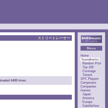
ストリートレーサー
Menu
Home
Soundtracks
Random Pick
Top 100
Coverage
Torrent
SPC Players
nloaded 4488 times
Composers
Companies
Games
Japan
America
Europe
SatellaView