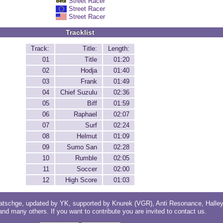
Street Racer
Street Racer
Street Racer
Tracklist
Track:
Title:
Length:
01
Title
01:20
02
Hodja
01:40
03
Frank
01:49
04
Chief Suzulu
02:36
05
Biff
01:59
06
Raphael
02:07
07
Surf
02:24
08
Helmut
01:09
09
Sumo San
02:28
10
Rumble
02:05
11
Soccer
02:00
12
High Score
01:03
atschge
, updated by
YK
, supported by
Knurek (VGR)
,
Anti Resonance
,
Halle
 and
many others
. If you want to contribute you are invited to
contact us
.