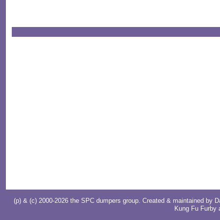
(p) & (c) 2000-2026 the SPC dumpers group. Created & maintained by
D
Kung Fu Furby