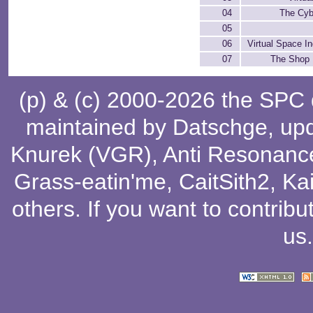
04
The Cyb
05
06
Virtual Space In
07
The Shop 
(p) & (c) 2000-2026 the SPC
maintained by
Datschge
, up
Knurek (VGR)
,
Anti Resonanc
Grass-eatin'me
,
CaitSith2
, Ka
others
. If you want to contribu
us
.