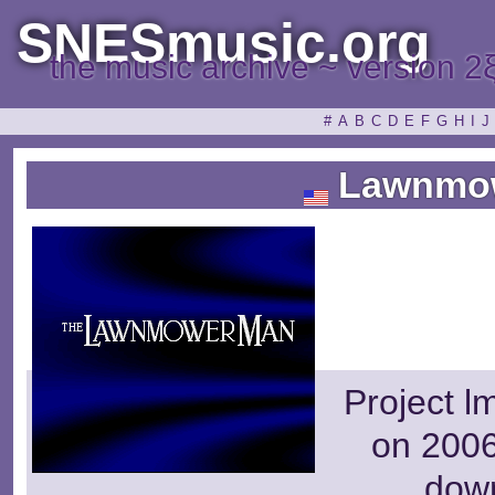
SNESmusic.org
the music archive ~ version 2
#
A
B
C
D
E
F
G
H
I
J
Lawnmo
Project l
on 2006
dow