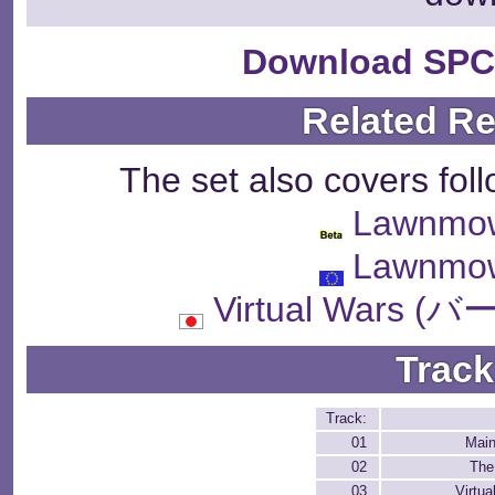
Download SPC
Related R
The set also covers fol
Lawnmo
Lawnmo
Virtual Wars
Track
Track:
01
Mai
02
The
03
Virtua