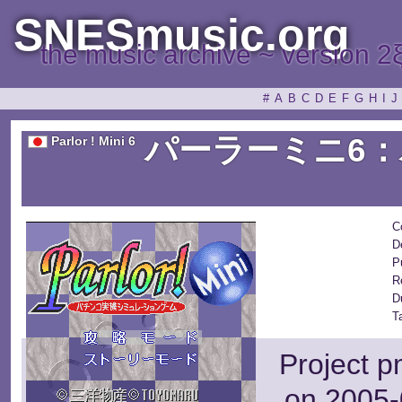
SNESmusic.org
the music archive ~ version 2
#
A
B
C
D
E
F
G
H
I
J
パーラーミニ6
Parlor ! Mini 6
C
D
P
R
D
T
Project p
on 2005-