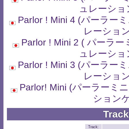
ュレーショ
Parlor ! Mini 4 (
レーション
Parlor ! Mini 2 (
ュレーショ
Parlor ! Mini 3 (
レーション
Parlor! Mini (パー
ションゲ
Track
Track: