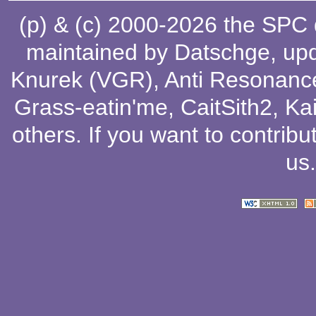
(p) & (c) 2000-2026 the SPC
maintained by
Datschge
, up
Knurek (VGR)
,
Anti Resonanc
Grass-eatin'me
,
CaitSith2
, Ka
others
. If you want to contribu
us
.