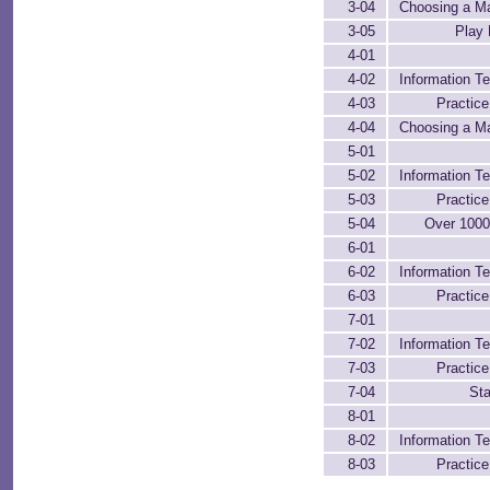
3-04
Choosing a M
3-05
Play 
4-01
4-02
Information Te
4-03
Practic
4-04
Choosing a M
5-01
5-02
Information Te
5-03
Practic
5-04
Over 100
6-01
6-02
Information Te
6-03
Practic
7-01
7-02
Information Te
7-03
Practic
7-04
Sta
8-01
8-02
Information Te
8-03
Practic