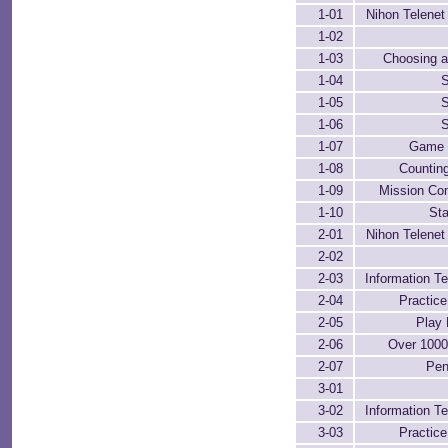
1-01
Nihon Telenet 
1-02
1-03
Choosing a
1-04
S
1-05
S
1-06
S
1-07
Game 
1-08
Counting
1-09
Mission Co
1-10
Sta
2-01
Nihon Telenet 
2-02
2-03
Information Te
2-04
Practic
2-05
Play 
2-06
Over 100
2-07
Pen
3-01
3-02
Information Te
3-03
Practic