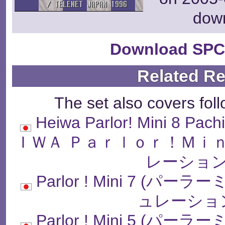
dow
Download SPC
Related R
The set also covers fol
Heiwa Parlor! Mini 8 Pach
ＩＷＡ Ｐａｒｌｏｒ！Ｍｉ
レーション
Parlor ! Mini 7 
ュレーショ
Parlor ! Mini 5 