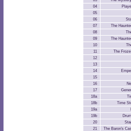
04
Playe
05
06
Sta
07
The Haunte
08
Th
09
The Haunte
10
Th
11
The Froze
12
13
14
Emper
15
16
Ne
17
Gener
18a
Ti
18b
Time St
19a
19b
Drum
20
Sta
21
The Baron's Cast