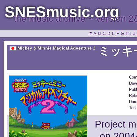
SNESmusic.org
the music archive ~ version 2
#
A
B
C
D
E
F
G
H
I
J
ミッキ
Mickey & Minnie Magical Adventure 2
Com
Deve
Publ
Rele
Dum
Tagg
Project m
on 2004-