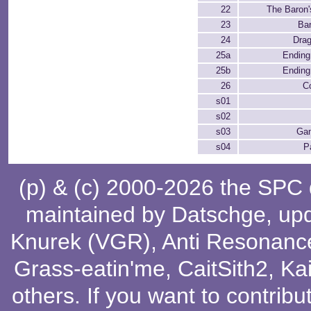
22
The Baron'
23
Ba
24
Dra
25a
Ending 
25b
Ending 
26
C
s01
s02
s03
Ga
s04
P
(p) & (c) 2000-2026 the SPC
maintained by
Datschge
, up
Knurek (VGR)
,
Anti Resonanc
Grass-eatin'me
,
CaitSith2
, Ka
others
. If you want to contribu