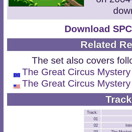
dow
Download SPC
Related R
The set also covers fol
The Great Circus Mystery
The Great Circus Mystery
Track
Track:
01
02
Int
03
The Myster