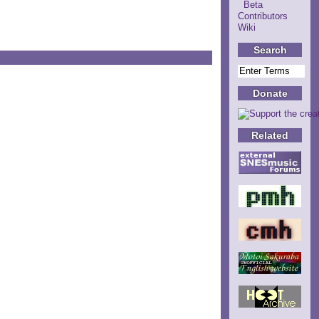
Beta
Contributors
Wiki
Search
Donate
Related