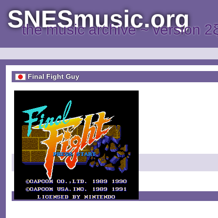
SNESmusic.org
the music archive ~ version 2
Final Fight Guy