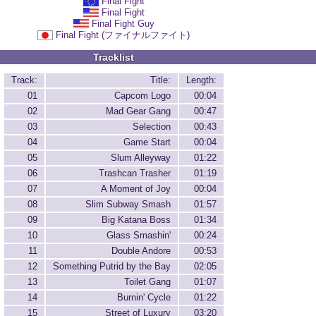
Final Fight
Final Fight
Final Fight Guy
Final Fight (ファイナルファイト)
Tracklist
Track:
Title:
Length:
01
Capcom Logo
00:04
02
Mad Gear Gang
00:47
03
Selection
00:43
04
Game Start
00:04
05
Slum Alleyway
01:22
06
Trashcan Trasher
01:19
07
A Moment of Joy
00:04
08
Slim Subway Smash
01:57
09
Big Katana Boss
01:34
10
Glass Smashin'
00:24
11
Double Andore
00:53
12
Something Putrid by the Bay
02:05
13
Toilet Gang
01:07
14
Burnin' Cycle
01:22
15
Street of Luxury
03:20