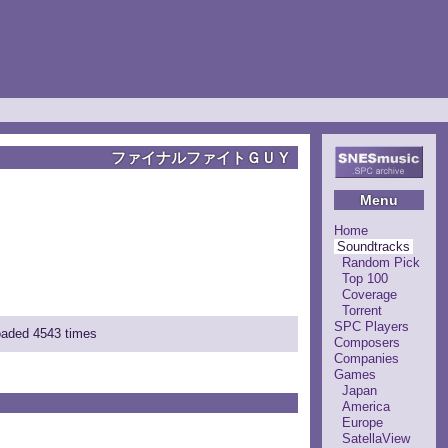
ファイナルファイトＧＵＹ
Menu
Home
Soundtracks
Random Pick
Top 100
Coverage
Torrent
SPC Players
loaded 4543 times
Composers
Companies
Games
Japan
America
Europe
SatellaView