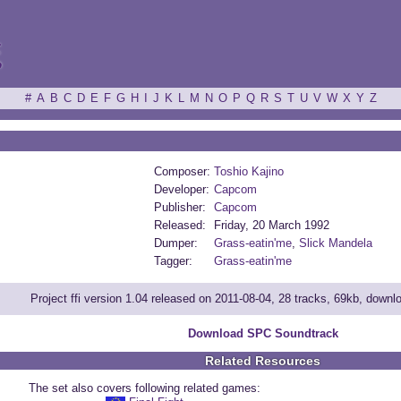
ξ
#
A
B
C
D
E
F
G
H
I
J
K
L
M
N
O
P
Q
R
S
T
U
V
W
X
Y
Z
Composer:
Toshio Kajino
Developer:
Capcom
Publisher:
Capcom
Released:
Friday, 20 March 1992
Dumper:
Grass-eatin'me
,
Slick Mandela
Tagger:
Grass-eatin'me
Project ffi version 1.04 released on 2011-08-04, 28 tracks, 69kb, down
Download SPC Soundtrack
Related Resources
The set also covers following related games: