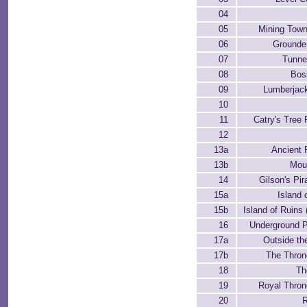
04
05
Mining Town
06
Grounde
07
Tunne
08
Bos
09
Lumberjac
10
11
Catry's Tree 
12
13a
Ancient 
13b
Mou
14
Gilson's Pir
15a
Island 
15b
Island of Ruins
16
Underground 
17a
Outside th
17b
The Thro
18
Th
19
Royal Thro
20