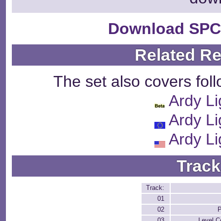
Download SPC
Related R
The set also covers fol
Ardy Li
Ardy Li
Ardy Li
Track
Track:
01
02
P
03
Level C