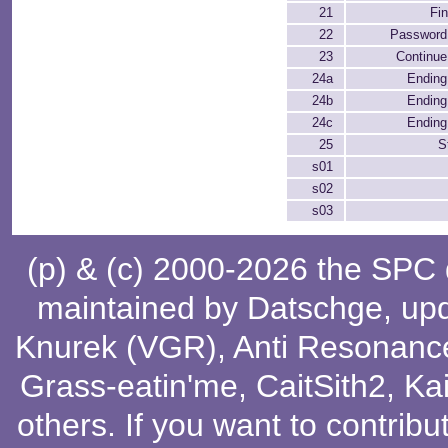
21
Fi
22
Password
23
Continue
24a
Ending 
24b
Ending 
24c
Ending 
25
S
s01
s02
s03
(p) & (c) 2000-2026 the SPC
maintained by
Datschge
, up
Knurek (VGR)
,
Anti Resonanc
Grass-eatin'me
,
CaitSith2
, Ka
others
. If you want to contribu