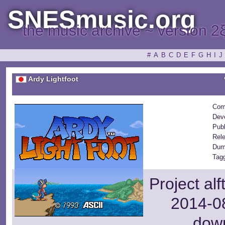
SNESmusic.org
the music archive ~ version 2
#
A
B
C
D
E
F
G
H
I
J
Ardy Lightfoot
Com
Dev
Publ
Rel
Dum
Tag
Project al
2014-08
dow