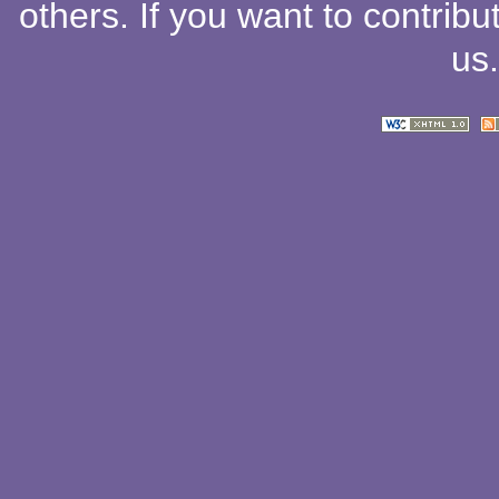
others
. If you want to contribu
us
.