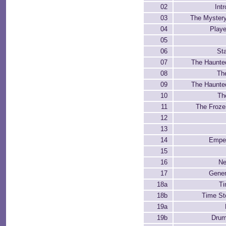
02
Int
03
The Myster
04
Playe
05
06
Sta
07
The Haunte
08
Th
09
The Haunte
10
Th
11
The Froze
12
13
14
Emper
15
16
Ne
17
Gener
18a
Ti
18b
Time St
19a
19b
Drum