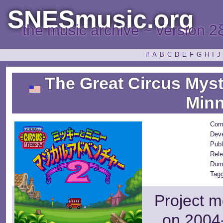
SNESmusic.org
the music archive ~ version 2
#
A
B
C
D
E
F
G
H
I
J
The Great Circus Myst
Minn
Com
Deve
Publ
Rele
Dum
Tagg
Project m
on 2004-