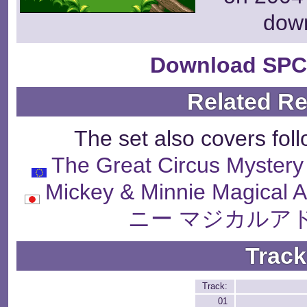
dow
Download SPC
Related R
The set also covers fol
The Great Circus Mystery
Mickey & Minnie Magic
ニー マジカルア
Track
Track:
01