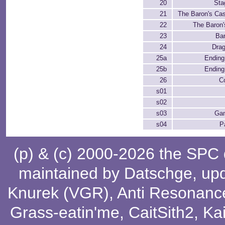
20
Sta
21
The Baron's Cast
22
The Baron'
23
Ba
24
Dra
25a
Ending 
25b
Ending 
26
C
s01
s02
s03
Ga
s04
P
(p) & (c) 2000-2026 the SPC
maintained by
Datschge
, up
Knurek (VGR)
,
Anti Resonanc
Grass-eatin'me
,
CaitSith2
, Ka