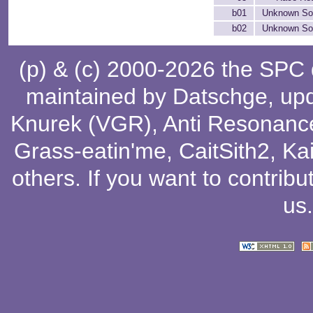
b01
Unknown So
b02
Unknown So
(p) & (c) 2000-2026 the SPC
maintained by
Datschge
, up
Knurek (VGR)
,
Anti Resonanc
Grass-eatin'me
,
CaitSith2
, Ka
others
. If you want to contribu
us
.