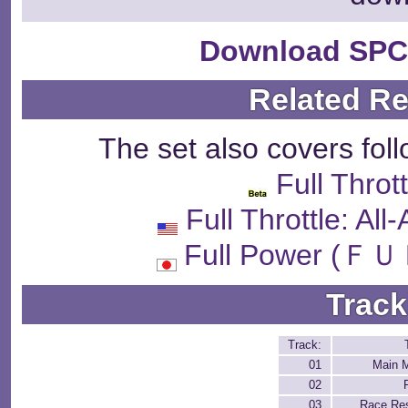
Download SPC
Related R
The set also covers fol
Full Throt
Full Throttle: Al
Full Power 
Track
Track:
01
Main 
02
03
Race Res