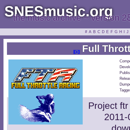
SNESmusic.org
the music archive ~ version 2
#
A
B
C
D
E
F
G
H
I
J
Full Throt
Compo
Devel
Publis
Relea
Dumpe
Tagge
Project ft
2011-0
dow