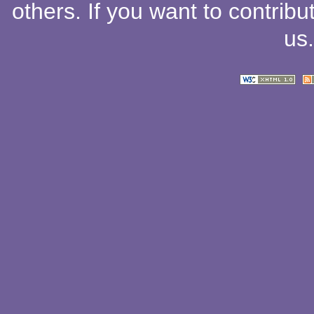
others
. If you want to contribu
us
.