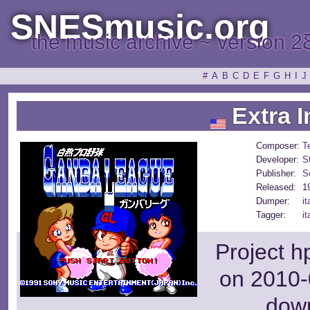
SNESmusic.org
the music archive ~ version 2
#
A
B
C
D
E
F
G
H
I
J
Extra I
Composer:
T
Developer:
S
Publisher:
S
Released:
1
Dumper:
it
Tagger:
it
Project h
on 2010-
dow