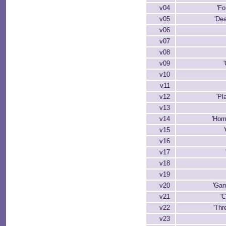
v04
'Fo
v05
'Dea
v06
v07
v08
v09
v10
v11
v12
'Pl
v13
v14
'Hom
v15
v16
v17
v18
v19
v20
'Gam
v21
'
v22
'Thr
v23