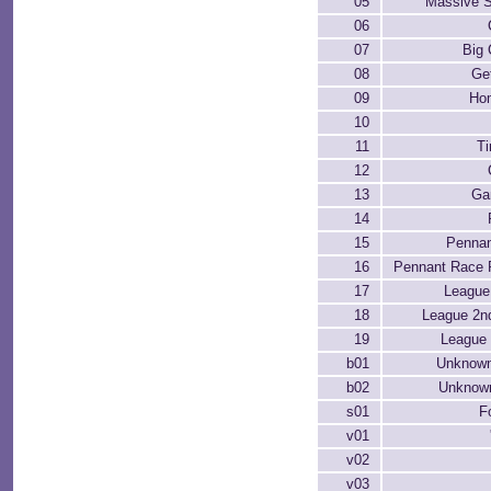
05
Massive 
06
07
Big
08
Ge
09
Ho
10
11
T
12
13
Ga
14
15
Pennan
16
Pennant Race 
17
League
18
League 2n
19
League 
b01
Unknown
b02
Unknown
s01
F
v01
v02
v03