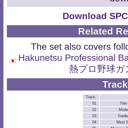
Download SPC
Related R
The set also covers fol
Hakunetsu Professional B
熱プロ野球ガ
Track
Track:
01
Titl
02
Mode
03
Ganb
04
West S