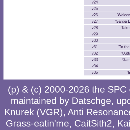
v24
v25
v26
'Welcom
v27
'Ganba L
v28
'Take 
v29
v30
v31
'To the
v32
'Outt
v33
'Gam
v34
v35
'
(p) & (c) 2000-2026 the SPC
maintained by
Datschge
, up
Knurek (VGR)
,
Anti Resonanc
Grass-eatin'me
,
CaitSith2
, Ka