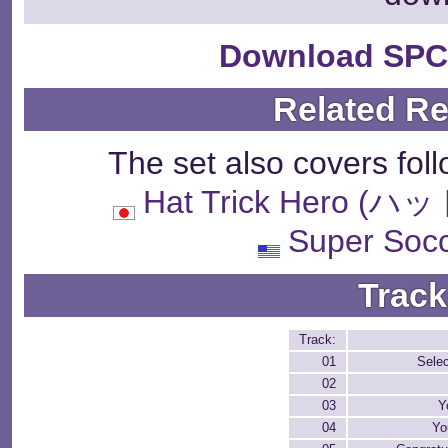
Download SPC
Related R
The set also covers fol
Hat Trick Hero
Super Soc
Track
Track:
01
Sele
02
03
Y
04
Yo