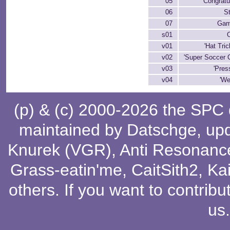
05
Congratu
06
St
07
Gam
s01
v01
'Hat Tric
v02
'Super Soccer 
v03
'Press
v04
'We
(p) & (c) 2000-2026 the SPC
maintained by
Datschge
, up
Knurek (VGR)
,
Anti Resonanc
Grass-eatin'me
,
CaitSith2
, Ka
others
. If you want to contribu
us
.