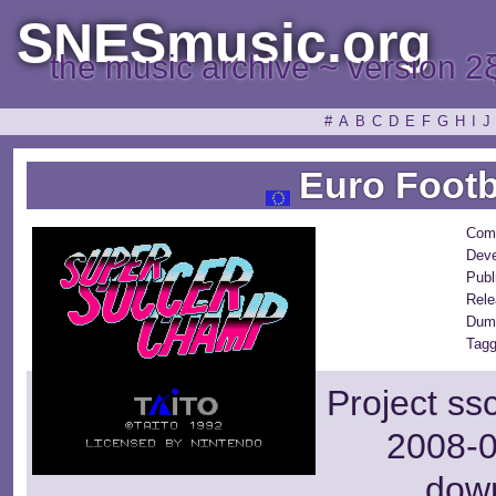
SNESmusic.org
the music archive ~ version 2
#
A
B
C
D
E
F
G
H
I
J
Euro Footb
Com
Deve
Publ
Rele
Dum
Tagg
Project ss
2008-0
dow