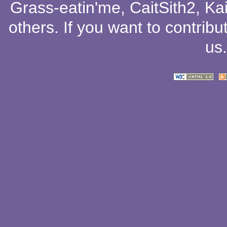
Grass-eatin'me
,
CaitSith2
, Ka
others
. If you want to contribu
us
.