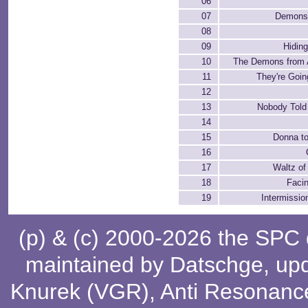
06
07
Demons 
08
09
Hiding
10
The Demons from 
11
They're Goin
12
13
Nobody Told
14
15
Donna t
16
17
Waltz o
18
Facin
19
Intermissi
(p) & (c) 2000-2026 the SPC
maintained by
Datschge
, up
Knurek (VGR)
,
Anti Resonanc