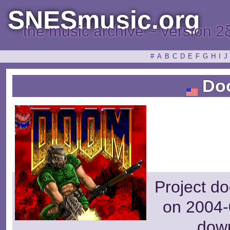
SNESmusic.org
the music archive ~ version 2
#
A
B
C
D
E
F
G
H
I
J
Do
Project d
on 2004-
dow