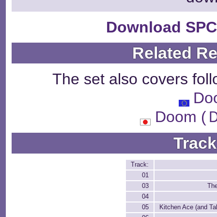
Download SPC
Related R
The set also covers fol
Do
Doom 
Track
Track:
01
03
The
04
05
Kitchen Ace (and T