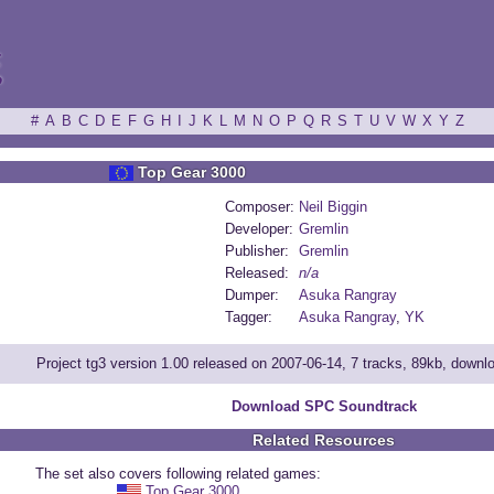
ξ
#
A
B
C
D
E
F
G
H
I
J
K
L
M
N
O
P
Q
R
S
T
U
V
W
X
Y
Z
Top Gear 3000
Composer:
Neil Biggin
Developer:
Gremlin
Publisher:
Gremlin
Released:
n/a
Dumper:
Asuka Rangray
Tagger:
Asuka Rangray
,
YK
Project tg3 version 1.00 released on 2007-06-14, 7 tracks, 89kb, down
Download SPC Soundtrack
Related Resources
The set also covers following related games:
Top Gear 3000