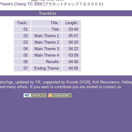
Planet's Champ TG 3000 (プラネットチャンプＴＧ３０００)
Tracklist
Track:
Title:
Length:
01
Title
03:44
02
Main Theme 1
05:07
03
Main Theme 2
04:20
04
Main Theme 3
04:22
05
Main Theme 4
03:59
06
Results
04:40
07
Ending Theme
04:56
atschge
, updated by
YK
, supported by
Knurek (VGR)
,
Anti Resonance
,
Halle
 and
many others
. If you want to contribute you are invited to
contact us
.