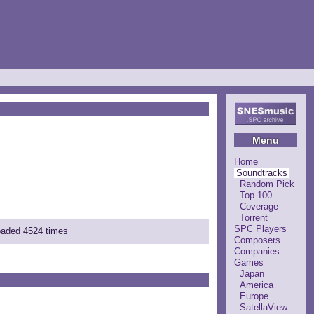
Menu
Home
Soundtracks
Random Pick
Top 100
Coverage
Torrent
SPC Players
loaded 4524 times
Composers
Companies
Games
Japan
America
Europe
SatellaView