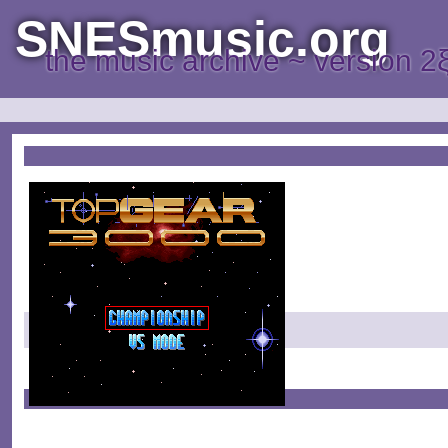
SNESmusic.org
the music archive ~ version 2