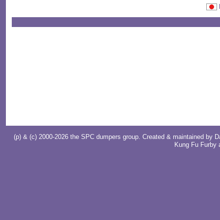
(p) & (c) 2000-2026 the SPC dumpers group. Created & maintained by
D
Kung Fu Furby