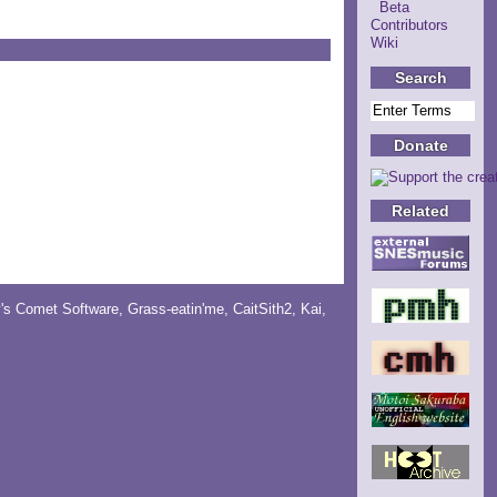
Beta
Contributors
Wiki
Search
Donate
Related
y's Comet Software
,
Grass-eatin'me
,
CaitSith2
, Kai,