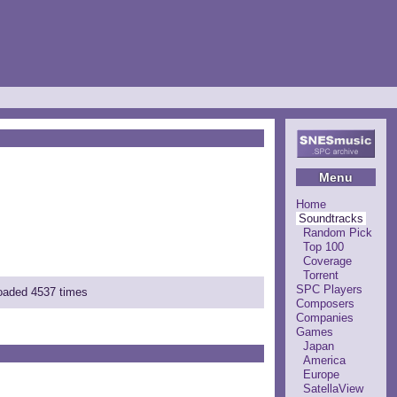
Menu
Home
Soundtracks
Random Pick
Top 100
Coverage
Torrent
SPC Players
loaded 4537 times
Composers
Companies
Games
Japan
America
Europe
SatellaView