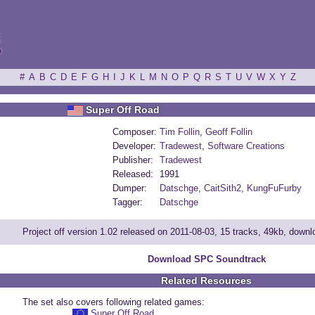
ξ
#
A
B
C
D
E
F
G
H
I
J
K
L
M
N
O
P
Q
R
S
T
U
V
W
X
Y
Z
Super Off Road
Composer:
Tim Follin
,
Geoff Follin
Developer:
Tradewest
,
Software Creations
Publisher:
Tradewest
Released:
1991
Dumper:
Datschge
,
CaitSith2
,
KungFuFurby
Tagger:
Datschge
Project off version 1.02 released on 2011-08-03, 15 tracks, 49kb, down
Download SPC Soundtrack
Related Resources
The set also covers following related games:
Super Off Road