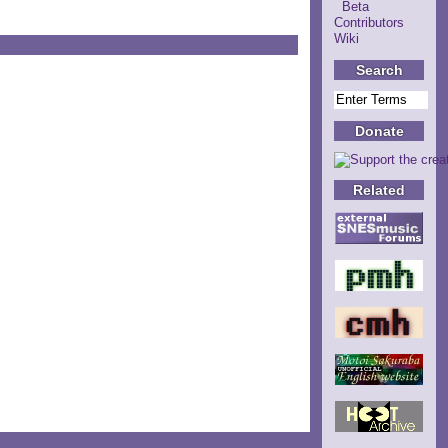
Beta
Contributors
Wiki
Search
Donate
Related