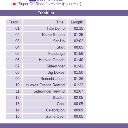
Super Off Road (スーパーオフロード)
Tracklist
Track:
Title:
Length:
01
Title Demo
02:15
02
Name Screen
01:35
03
Set Up
02:02
04
Start
00:05
05
Fandango
01:59
06
Huevos Grande
01:40
07
Sidewinder
01:41
08
Big Dukes
01:50
09
Redoubt-about
01:36
10
Huevos Grande Rewind
01:22
11
Sidewinder Rewind
02:07
12
Blaster
02:05
13
Goal
00:05
14
Celebration
00:09
15
Game Over
00:05