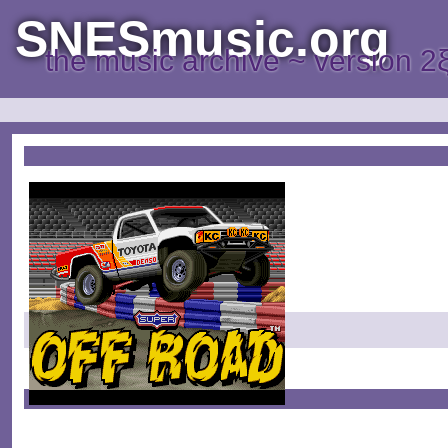
SNESmusic.org
the music archive ~ version 2