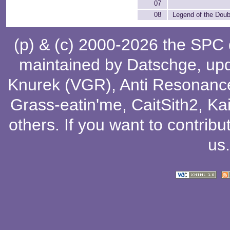
07
08
Legend of the Dou
(p) & (c) 2000-2026 the SPC
maintained by
Datschge
, up
Knurek (VGR)
,
Anti Resonanc
Grass-eatin'me
,
CaitSith2
, Ka
others
. If you want to contribu
us
.