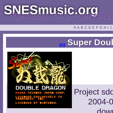
SNESmusic.org
the music archive ~ version 2
#
A
B
C
D
E
F
G
H
I
J
Super Doub
Project sd
2004-0
dow