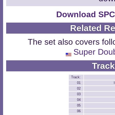
Download SPC
Related R
The set also covers fol
Super Dou
Track
Track:
01
02
03
04
05
06