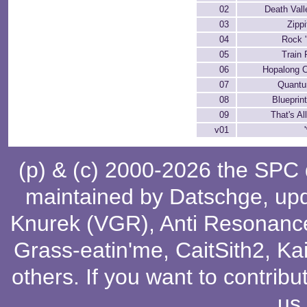
02
Death Vall
03
Zippi
04
Rock '
05
Train
06
Hopalong C
07
Quant
08
Blueprin
09
That's Al
v01
(p) & (c) 2000-2026 the SPC
maintained by
Datschge
, up
Knurek (VGR)
,
Anti Resonanc
Grass-eatin'me
,
CaitSith2
, Ka
others
. If you want to contribu
us
.