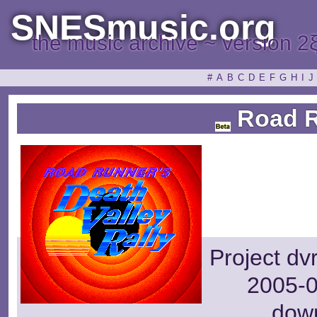
SNESmusic.org
the music archive ~ version 2
#
A
B
C
D
E
F
G
H
I
J
Road 
Project dv
2005-0
dow