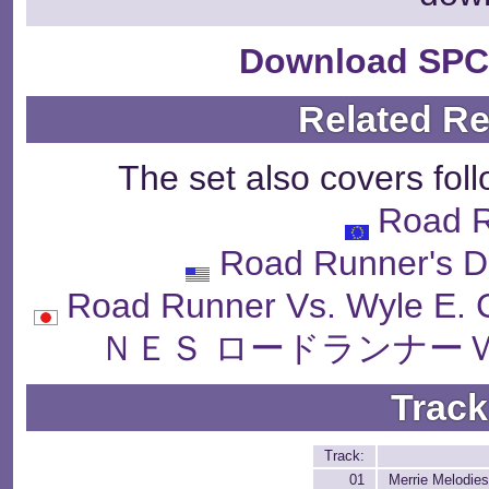
Download SPC
Related R
The set also covers fol
Road 
Road Runner's De
Road Runner Vs. Wyle
ＮＥＳ ロードランナー
Track
Track:
01
Merrie Melodie