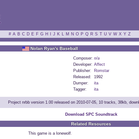
ξ
#
A
B
C
D
E
F
G
H
I
J
K
L
M
N
O
P
Q
R
S
T
U
V
W
X
Y
Z
Nolan Ryan's Baseball
Composer:
n/a
Developer:
Affect
Publisher:
Romstar
Released:
1992
Dumper:
ita
Tagger:
ita
Project nrbb version 1.00 released on 2010-07-05, 10 tracks, 38kb, dow
Download SPC Soundtrack
Related Resources
This game is a lonewolf.