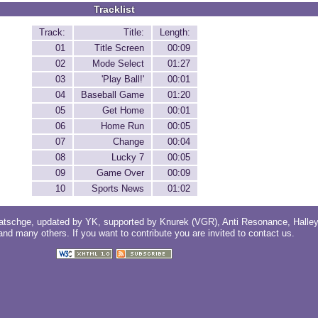
Tracklist
Track:
Title:
Length:
01
Title Screen
00:09
02
Mode Select
01:27
03
'Play Ball!'
00:01
04
Baseball Game
01:20
05
Get Home
00:01
06
Home Run
00:05
07
Change
00:04
08
Lucky 7
00:05
09
Game Over
00:09
10
Sports News
01:02
atschge
, updated by
YK
, supported by
Knurek (VGR)
,
Anti Resonance
,
Halle
 and
many others
. If you want to contribute you are invited to
contact us
.