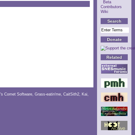
Beta
Contributors
Wiki
Search
Donate
Related
y's Comet Software
,
Grass-eatin'me
,
CaitSith2
, Kai,