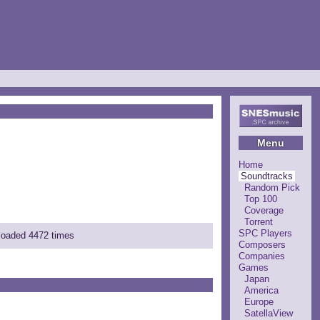
Menu
Home
Soundtracks
Random Pick
Top 100
Coverage
Torrent
SPC Players
nloaded 4472 times
Composers
Companies
Games
Japan
America
Europe
SatellaView