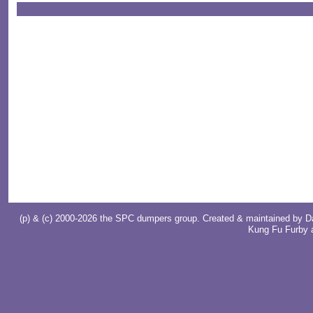
(p) & (c) 2000-2026 the SPC dumpers group. Created & maintained by
D
Kung Fu Furby