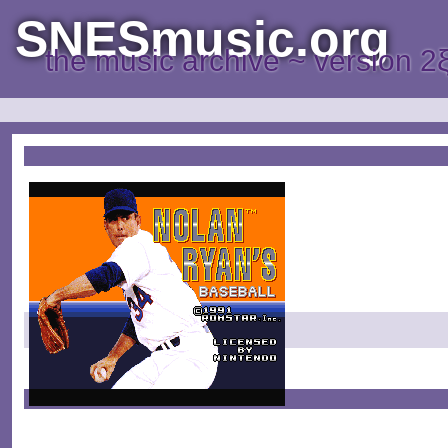
SNESmusic.org
the music archive ~ version 2