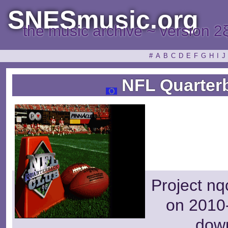
SNESmusic.org
the music archive ~ version 2
#
A
B
C
D
E
F
G
H
I
J
NFL Quarterb
Project nq
on 2010-
dow