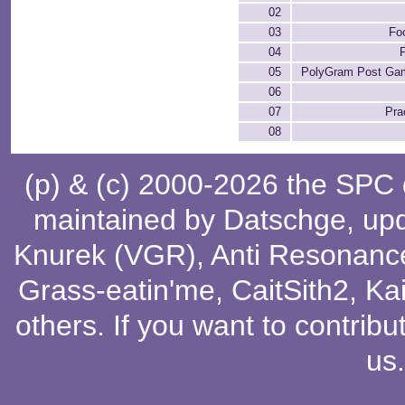
02
03
Fo
04
05
PolyGram Post Ga
06
07
Pra
08
(p) & (c) 2000-2026 the SPC
maintained by
Datschge
, up
Knurek (VGR)
,
Anti Resonanc
Grass-eatin'me
,
CaitSith2
, Ka
others
. If you want to contribu
us
.