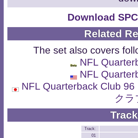
Download SPC
Related R
The set also covers fol
NFL Quarter
NFL Quarter
NFL Quarterback Cl
クラ
Track
Track:
01