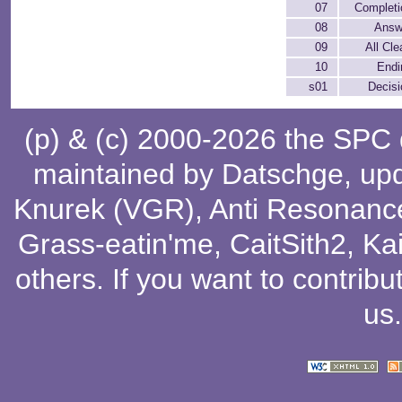
07
Completi
08
Answ
09
All Cle
10
Endi
s01
Decisi
(p) & (c) 2000-2026 the SPC
maintained by
Datschge
, up
Knurek (VGR)
,
Anti Resonanc
Grass-eatin'me
,
CaitSith2
, Ka
others
. If you want to contribu
us
.