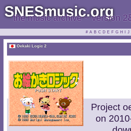
SNESmusic.org
the music archive ~ version 2
#
A
B
C
D
E
F
G
H
I
J
Oekaki Logic 2
Project o
on 2010-
dow