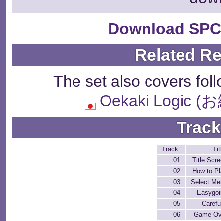
Download SPC
Related R
The set also covers fol
Oekaki Logi
Track
Track:
Tit
01
Title Scr
02
How to Pl
03
Select Me
04
Easygoi
05
Carefu
06
Game Ov