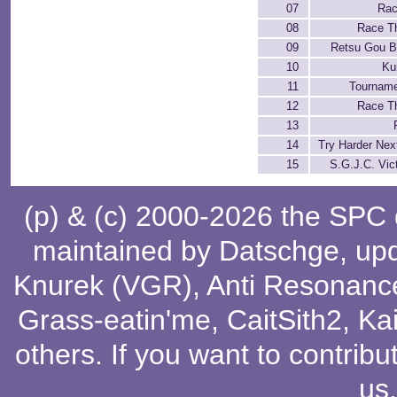
07
Rac
08
Race T
09
Retsu Gou B
10
Ku
11
Tourname
12
Race T
13
14
Try Harder Nex
15
S.G.J.C. Vict
(p) & (c) 2000-2026 the SPC
maintained by
Datschge
, up
Knurek (VGR)
,
Anti Resonanc
Grass-eatin'me
,
CaitSith2
, Ka
others
. If you want to contribu
us
.