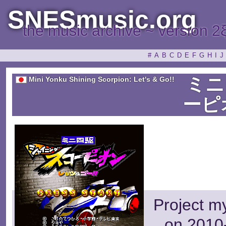
SNESmusic.org
the music archive ~ version 2
#
A
B
C
D
E
F
G
H
I
J
ミニ
Mini Yonku Shining Scorpion: Let's & Go!!
ーピ
Project m
on 2010-