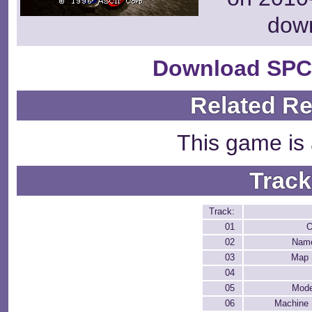
dow
Download SPC
Related R
This game is 
Track
Track:
01
O
02
Name
03
Map 
04
05
Mode
06
Machine 