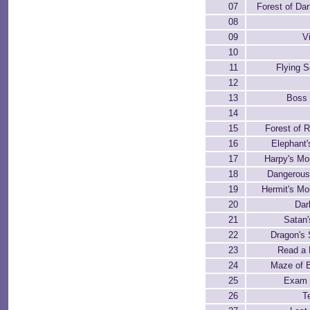
07
Forest of Da
08
09
V
10
11
Flying S
12
13
Boss 
14
15
Forest of R
16
Elephant'
17
Harpy's Mo
18
Dangerous
19
Hermit's Mo
20
Dar
21
Satan'
22
Dragon's 
23
Read a 
24
Maze of 
25
Exam 
26
T