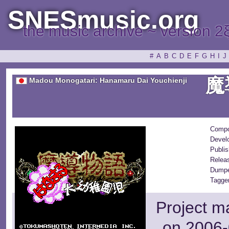
SNESmusic.org
the music archive ~ version 2
#
A
B
C
D
E
F
G
H
I
J
魔
Madou Monogatari: Hanamaru Dai Youchienji
Compo
Devel
Publis
Relea
Dumpe
Tagge
Project m
on 2006-