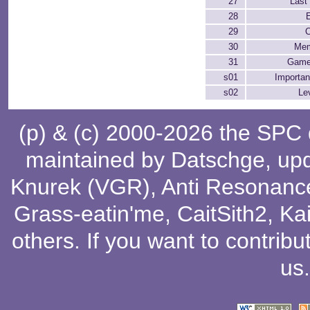
27
Last 
28
29
C
30
Mem
31
Game
s01
Importan
s02
Le
(p) & (c) 2000-2026 the SPC
maintained by
Datschge
, up
Knurek (VGR)
,
Anti Resonanc
Grass-eatin'me
,
CaitSith2
, Ka
others
. If you want to contribu
us
.