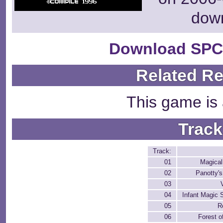
dow
Download SPC
Related R
This game is 
Track
Track:
01
Magical
02
Panotty's
03
04
Infant Magic 
05
R
06
Forest o