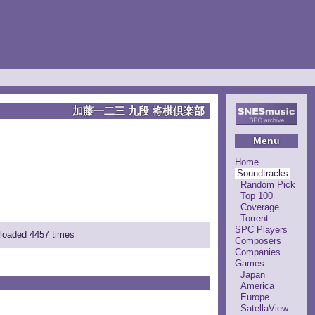
加藤一二三 九段 将棋倶楽部
Menu
Home
Soundtracks
Random Pick
Top 100
Coverage
Torrent
SPC Players
nloaded 4457 times
Composers
Companies
Games
Japan
America
Europe
SatellaView