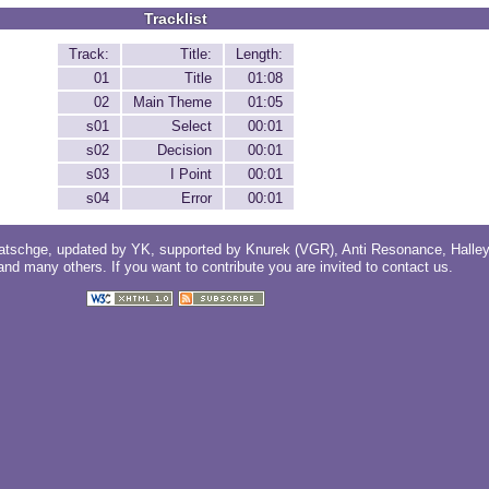
Tracklist
Track:
Title:
Length:
01
Title
01:08
02
Main Theme
01:05
s01
Select
00:01
s02
Decision
00:01
s03
I Point
00:01
s04
Error
00:01
atschge
, updated by
YK
, supported by
Knurek (VGR)
,
Anti Resonance
,
Halle
 and
many others
. If you want to contribute you are invited to
contact us
.