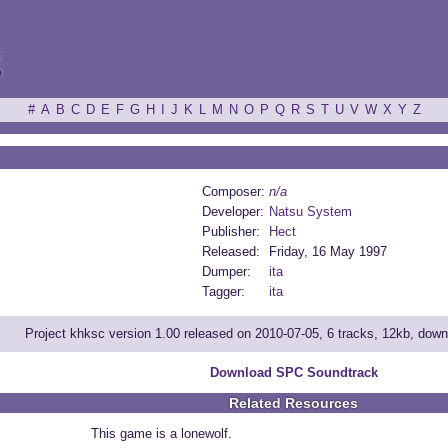
ξ
#
A
B
C
D
E
F
G
H
I
J
K
L
M
N
O
P
Q
R
S
T
U
V
W
X
Y
Z
Composer:
n/a
Developer:
Natsu System
Publisher:
Hect
Released:
Friday, 16 May 1997
Dumper:
ita
Tagger:
ita
Project khksc version 1.00 released on 2010-07-05, 6 tracks, 12kb, dow
Download SPC Soundtrack
Related Resources
This game is a lonewolf.