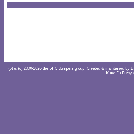
(p) & (c) 2000-2026 the SPC dumpers group. Created & maintained by
D
Kung Fu Furby