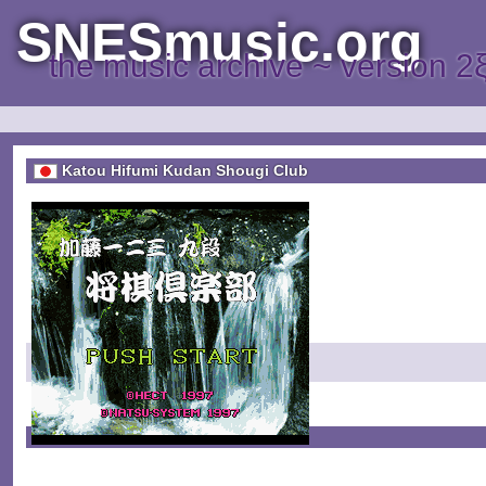
SNESmusic.org
the music archive ~ version 2
Katou Hifumi Kudan Shougi Club