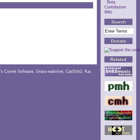
Beta
Contributors
Wiki
Search
Donate
Related
y's Comet Software
,
Grass-eatin'me
,
CaitSith2
, Kai,