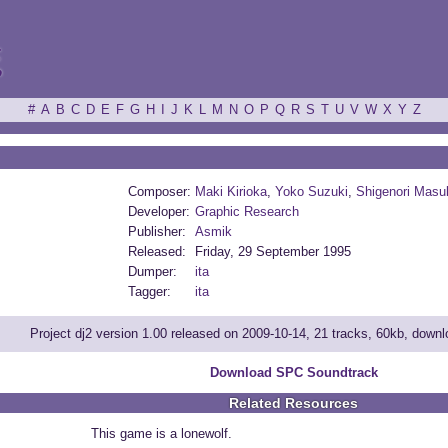
ξ
#
A
B
C
D
E
F
G
H
I
J
K
L
M
N
O
P
Q
R
S
T
U
V
W
X
Y
Z
Composer:
Maki Kirioka
,
Yoko Suzuki
,
Shigenori Masu
Developer:
Graphic Research
Publisher:
Asmik
Released:
Friday, 29 September 1995
Dumper:
ita
Tagger:
ita
Project dj2 version 1.00 released on 2009-10-14, 21 tracks, 60kb, down
Download SPC Soundtrack
Related Resources
This game is a lonewolf.