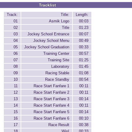
Tracklist
Track:
Title:
Length:
01
Asmik Logo
00:03
02
Title
01:23
03
Jockey School Entrance
00:07
04
Jockey School Menu
00:49
05
Jockey School Graduation
00:33
06
Training Center
00:57
07
Training Site
01:25
08
Laboratory
01:45
09
Racing Stable
01:08
10
Race Standby
00:54
11
Race Start Fanfare 1
00:11
12
Race Start Fanfare 2
00:11
13
Race Start Fanfare 3
00:14
14
Race Start Fanfare 4
00:11
15
Race Start Fanfare 5
00:14
16
Race Start Fanfare 6
00:10
17
Race Result
00:38
18
Win!
00:33