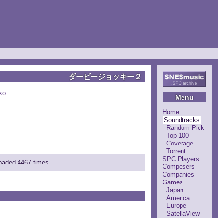
ダービージョッキー２
ko
Menu
Home
Soundtracks
Random Pick
Top 100
Coverage
Torrent
SPC Players
loaded 4467 times
Composers
Companies
Games
Japan
America
Europe
SatellaView