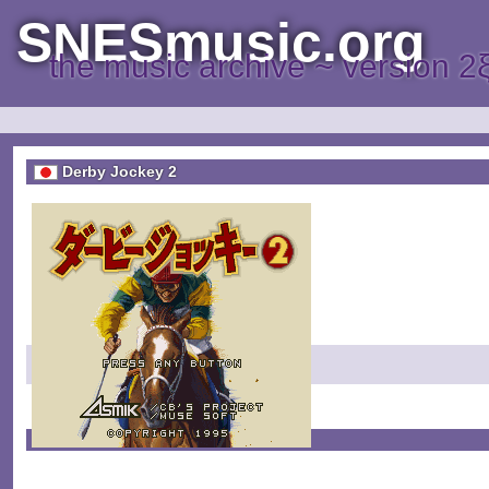
SNESmusic.org
the music archive ~ version 2
Derby Jockey 2