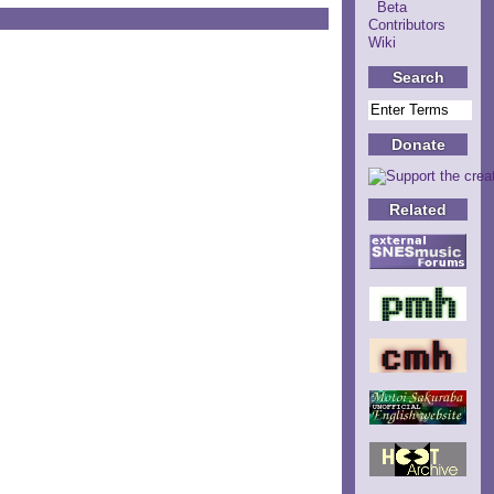
Beta
Contributors
Wiki
Search
Donate
Related