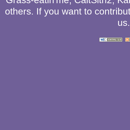
Grass-eatin'me
,
CaitSith2
, Ka
others
. If you want to contribu
us
.