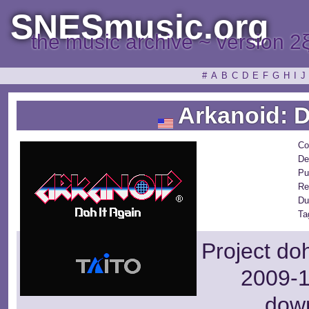
SNESmusic.org
the music archive ~ version 2
#
A
B
C
D
E
F
G
H
I
J
Arkanoid: D
Co
De
Pu
Re
Du
Ta
Project do
2009-1
dow