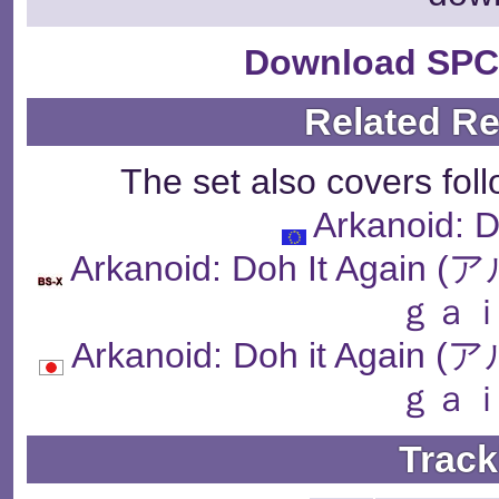
Download SPC
Related R
The set also covers fol
Arkanoid: D
Arkanoid: Doh It Ag
ｇａｉ
Arkanoid: Doh it Ag
ｇａｉ
Track