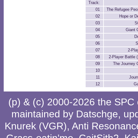
Track:
01
The Refugee Peop
02
Hope or D
03
S
04
Giant 
05
D
06
S
07
2-Pla
08
2-Player Battle 
09
The Journey 
10
11
Jour
12
G
(p) & (c) 2000-2026 the SPC
maintained by
Datschge
, up
Knurek (VGR)
,
Anti Resonanc