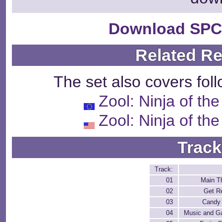
Download SPC
Related R
The set also covers fol
Zool: Ninja of th
Zool: Ninja of th
Track
Track:
01
Main 
02
Get R
03
Candy
04
Music and 