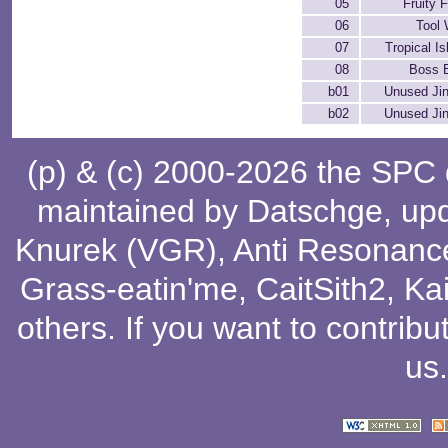
05
Fruity 
06
Tool 
07
Tropical I
08
Boss B
b01
Unused Jin
b02
Unused Jin
(p) & (c) 2000-2026 the SPC
maintained by
Datschge
, up
Knurek (VGR)
,
Anti Resonanc
Grass-eatin'me
,
CaitSith2
, Ka
others
. If you want to contribu
us
.