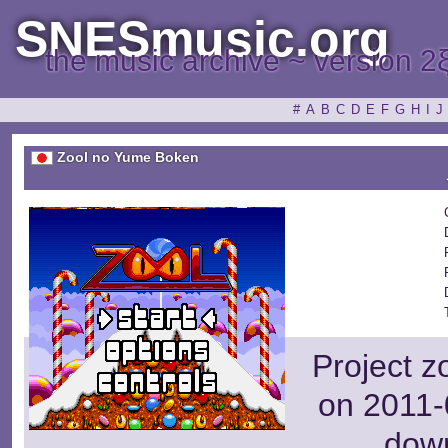
SNESmusic.org
the music archive ~ version 2
#
A
B
C
D
E
F
G
H
I
J
Zool no Yume Boken
Project z
on 2011-
dow