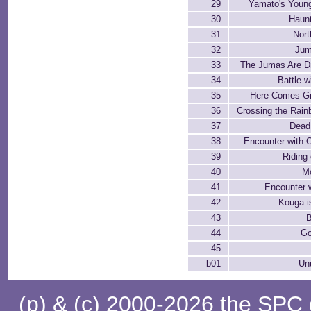
29
Yamato's Young
30
Haun
31
Nort
32
Jum
33
The Jumas Are D
34
Battle w
35
Here Comes Gr
36
Crossing the Rain
37
Dead
38
Encounter with O
39
Riding
40
Mo
41
Encounter 
42
Kouga i
43
B
44
Go
45
b01
Un
(p) & (c) 2000-2026 the SPC