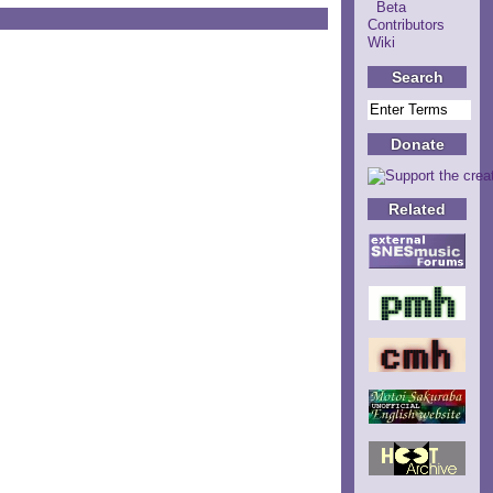
Beta
Contributors
Wiki
Search
Donate
Related