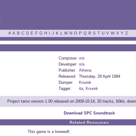
ξ
#
A
B
C
D
E
F
G
H
I
J
K
L
M
N
O
P
Q
R
S
T
U
V
W
X
Y
Z
Composer:
n/a
Developer:
n/a
Publisher:
Athena
Released:
Thursday, 28 April 1994
Dumper:
Knurek
Tagger:
ita
,
Knurek
Project tamo version 1.00 released on 2009-10-14, 20 tracks, 60kb, dow
Download SPC Soundtrack
Related Resources
This game is a lonewolf.