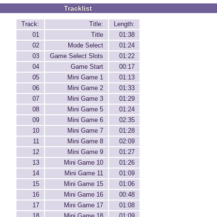
Tracklist
Track:
Title:
Length:
01
Title
01:38
02
Mode Select
01:24
03
Game Select Slots
01:22
04
Game Start
00:17
05
Mini Game 1
01:13
06
Mini Game 2
01:33
07
Mini Game 3
01:29
08
Mini Game 5
01:24
09
Mini Game 6
02:35
10
Mini Game 7
01:28
11
Mini Game 8
02:09
12
Mini Game 9
01:27
13
Mini Game 10
01:26
14
Mini Game 11
01:09
15
Mini Game 15
01:06
16
Mini Game 16
00:48
17
Mini Game 17
01:08
18
Mini Game 18
01:09