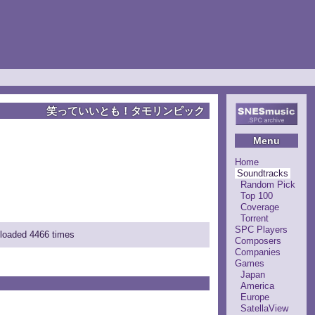
笑っていいとも！タモリンピック
Menu
Home
Soundtracks
Random Pick
Top 100
Coverage
Torrent
SPC Players
nloaded 4466 times
Composers
Companies
Games
Japan
America
Europe
SatellaView