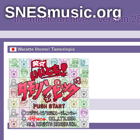
SNESmusic.org
the music archive ~ version 2
Waratte Iitomo! Tamorinpic