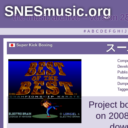
SNESmusic.org
the music archive ~ version 2
#
A
B
C
D
E
F
G
H
I
J
スー
Super Kick Boxing
Compo
Devel
Publis
Relea
Dumpe
Tagger
Project b
on 2008
dow