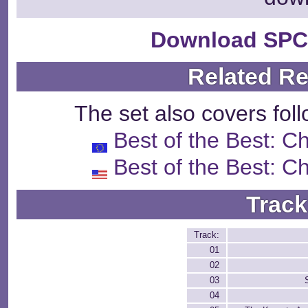
Download SPC
Related R
The set also covers fol
Best of the Best: 
Best of the Best: 
Track
Track:
01
02
03
04