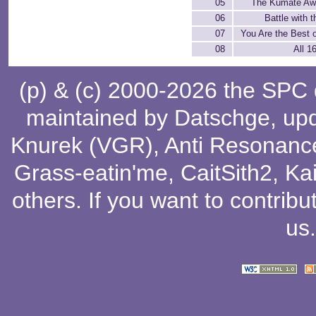
05
The Kumate Awa
06
Battle with 
07
You Are the Best o
08
All 1
(p) & (c) 2000-2026 the SPC
maintained by
Datschge
, up
Knurek (VGR)
,
Anti Resonanc
Grass-eatin'me
,
CaitSith2
, Ka
others
. If you want to contribu
us
.