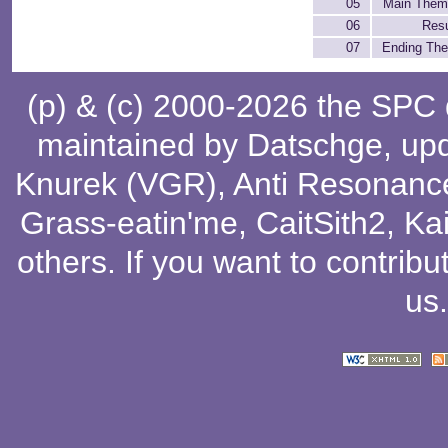
05
Main Them
06
Resu
07
Ending Th
(p) & (c) 2000-2026 the SPC
maintained by
Datschge
, up
Knurek (VGR)
,
Anti Resonanc
Grass-eatin'me
,
CaitSith2
, Ka
others
. If you want to contribu
us
.