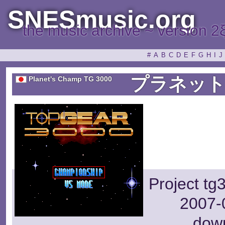
SNESmusic.org
the music archive ~ version 2
#
A
B
C
D
E
F
G
H
I
J
プラネット
Planet's Champ TG 3000
Project tg
2007-0
dow