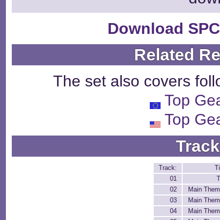
Download SPC
Related R
The set also covers fol
Top Ge
Top Ge
Track
Track:
Ti
01
T
02
Main Them
03
Main Them
04
Main Them