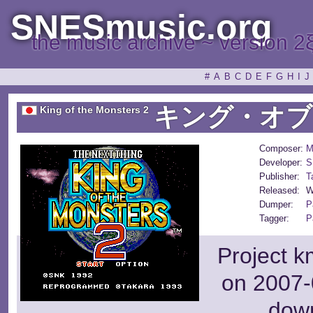
SNESmusic.org
the music archive ~ version 2
#
A
B
C
D
E
F
G
H
I
J
キング・オブ
King of the Monsters 2
Composer:
M
Developer:
S
Publisher:
T
Released:
W
Dumper:
P
Tagger:
P
Project k
on 2007-
dow