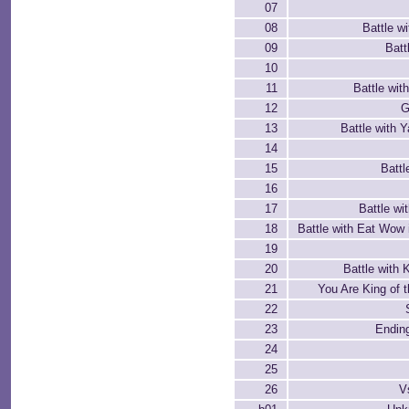
07
08
Battle w
09
Batt
10
11
Battle wit
12
G
13
Battle with 
14
15
Battle
16
17
Battle w
18
Battle with Eat Wow
19
20
Battle with
21
You Are King of 
22
23
Ending
24
25
26
V