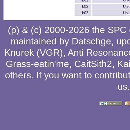
b01
Unk
b02
Unk
b03
Unk
(p) & (c) 2000-2026 the SPC
maintained by
Datschge
, up
Knurek (VGR)
,
Anti Resonanc
Grass-eatin'me
,
CaitSith2
, Ka
others
. If you want to contribu
us
.