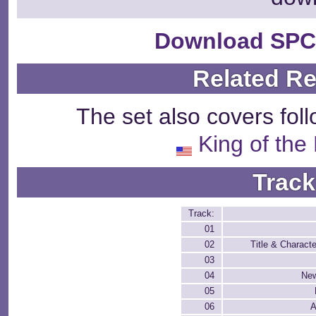
Download SPC
Related R
The set also covers fol
King of the
Track
Track:
01
02
Title & Characte
03
04
New
05
06
A