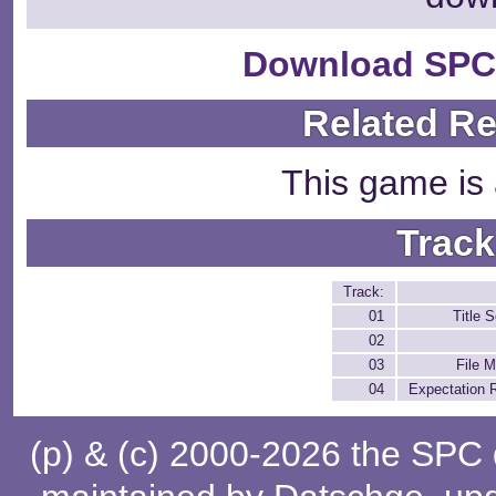
Download SPC
Related R
This game is 
Track
Track:
01
Title 
02
03
File 
04
Expectation 
(p) & (c) 2000-2026 the SPC