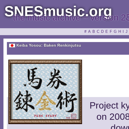
SNESmusic.org
the music archive ~ version 2
#
A
B
C
D
E
F
G
H
I
J
Keiba Yosou: Baken Renkinjutsu
Project k
on 2008
dow