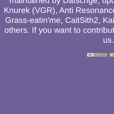
maintained by
Datschge
, up
Knurek (VGR)
,
Anti Resonanc
Grass-eatin'me
,
CaitSith2
, Ka
others
. If you want to contribu
us
.